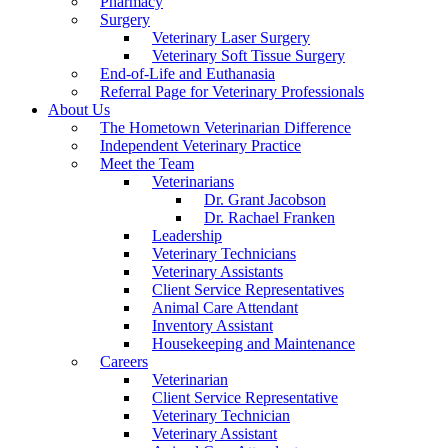
Pharmacy
Surgery
Veterinary Laser Surgery
Veterinary Soft Tissue Surgery
End-of-Life and Euthanasia
Referral Page for Veterinary Professionals
About Us
The Hometown Veterinarian Difference
Independent Veterinary Practice
Meet the Team
Veterinarians
Dr. Grant Jacobson
Dr. Rachael Franken
Leadership
Veterinary Technicians
Veterinary Assistants
Client Service Representatives
Animal Care Attendant
Inventory Assistant
Housekeeping and Maintenance
Careers
Veterinarian
Client Service Representative
Veterinary Technician
Veterinary Assistant