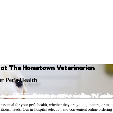
s at The Hometown Veterinarian
ur Pet’s Health
ssential for your pet’s health, whether they are young, mature, or mana
itional needs. Our in-hospital selection and convenient online ordering 