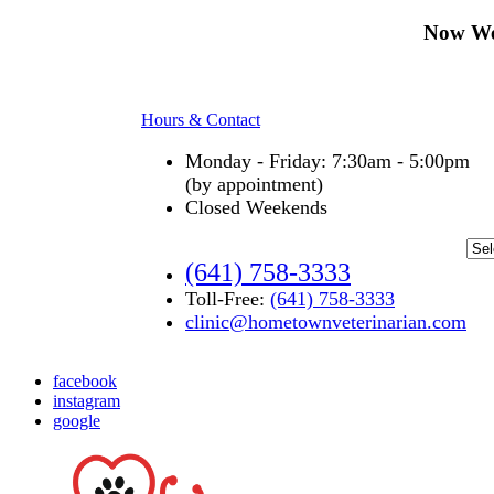
Now We
Hours & Contact
Monday - Friday: 7:30am - 5:00pm
(by appointment)
Closed Weekends
(641) 758-3333
Toll-Free:
(641) 758-3333
clinic@hometownveterinarian.com
facebook
instagram
google