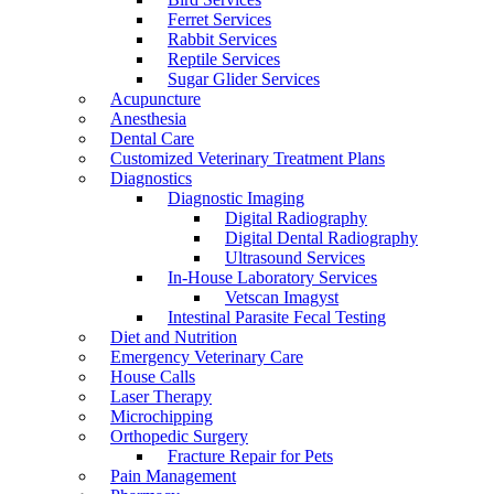
Ferret Services
Rabbit Services
Reptile Services
Sugar Glider Services
Acupuncture
Anesthesia
Dental Care
Customized Veterinary Treatment Plans
Diagnostics
Diagnostic Imaging
Digital Radiography
Digital Dental Radiography
Ultrasound Services
In-House Laboratory Services
Vetscan Imagyst
Intestinal Parasite Fecal Testing
Diet and Nutrition
Emergency Veterinary Care
House Calls
Laser Therapy
Microchipping
Orthopedic Surgery
Fracture Repair for Pets
Pain Management