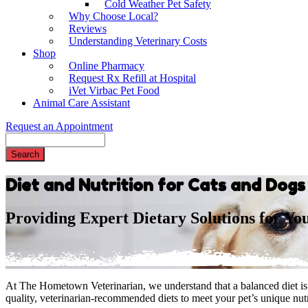
Cold Weather Pet Safety
Why Choose Local?
Reviews
Understanding Veterinary Costs
Shop
Online Pharmacy
Request Rx Refill at Hospital
iVet Virbac Pet Food
Animal Care Assistant
Request an Appointment
Search
Diet and Nutrition for Cats and Dog
Providing Expert Dietary Solutions for Yo
At The Hometown Veterinarian, we understand that a balanced diet is e
quality, veterinarian-recommended diets to meet your pet’s unique nutr