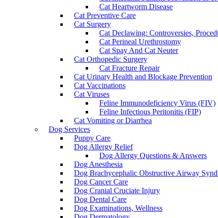
Cat Heartworm Disease
Cat Preventive Care
Cat Surgery
Cat Declawing: Controversies, Procedu
Cat Perineal Urethrostomy
Cat Spay And Cat Neuter
Cat Orthopedic Surgery
Cat Fracture Repair
Cat Urinary Health and Blockage Prevention
Cat Vaccinations
Cat Viruses
Feline Immunodeficiency Virus (FIV)
Feline Infectious Peritonitis (FIP)
Cat Vomiting or Diarrhea
Dog Services
Puppy Care
Dog Allergy Relief
Dog Allergy Questions & Answers
Dog Anesthesia
Dog Brachycephalic Obstructive Airway Sy
Dog Cancer Care
Dog Cranial Cruciate Injury
Dog Dental Care
Dog Examinations, Wellness
Dog Dermatology