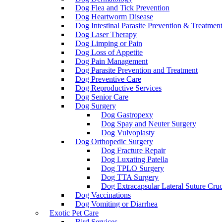
Dog Flea and Tick Prevention
Dog Heartworm Disease
Dog Intestinal Parasite Prevention & Treatmen
Dog Laser Therapy
Dog Limping or Pain
Dog Loss of Appetite
Dog Pain Management
Dog Parasite Prevention and Treatment
Dog Preventive Care
Dog Reproductive Services
Dog Senior Care
Dog Surgery
Dog Gastropexy
Dog Spay and Neuter Surgery
Dog Vulvoplasty
Dog Orthopedic Surgery
Dog Fracture Repair
Dog Luxating Patella
Dog TPLO Surgery
Dog TTA Surgery
Dog Extracapsular Lateral Suture Cruc
Dog Vaccinations
Dog Vomiting or Diarrhea
Exotic Pet Care
Bird Services