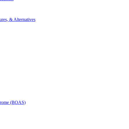
res, & Alternatives
ndrome (BOAS)