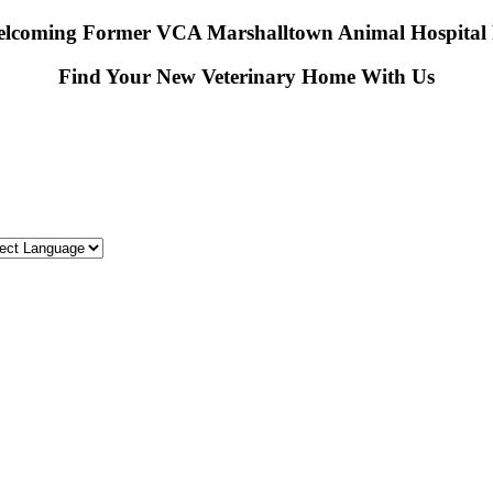
lcoming Former VCA Marshalltown Animal Hospital P
Find Your New Veterinary Home With Us