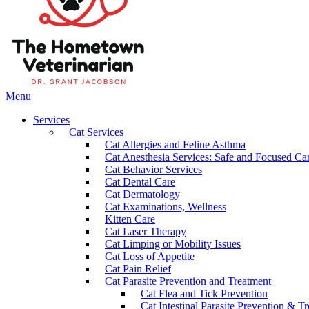
Main
Menu
Menu
Services
Cat Services
Cat Allergies and Feline Asthma
Cat Anesthesia Services: Safe and Focused Car
Cat Behavior Services
Cat Dental Care
Cat Dermatology
Cat Examinations, Wellness
Kitten Care
Cat Laser Therapy
Cat Limping or Mobility Issues
Cat Loss of Appetite
Cat Pain Relief
Cat Parasite Prevention and Treatment
Cat Flea and Tick Prevention
Cat Intestinal Parasite Prevention & T