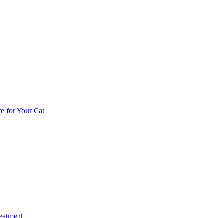
e for Your Cat
reatment