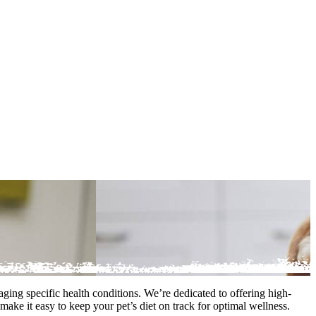
ging specific health conditions. We’re dedicated to offering high-
make it easy to keep your pet’s diet on track for optimal wellness.