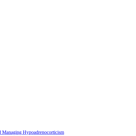
nd Managing Hypoadrenocorticism