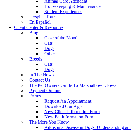
Animal Care Attendant
Housekeeping & Maintenance
Student Experiences
Hospital Tour
En Español
Client Center & Resources
Blog
Case of the Month
Cats
Dogs
Other
Breeds
Cats
Dogs
In The News
Contact Us
The Pet Owners Guide To Marshalltown, Iowa
Payment Options
Forms
Request An Appointment
Download Our App
New Client Information Form
New Pet Information Form
The More You Know
Addison’s Disease in Dogs: Understanding a