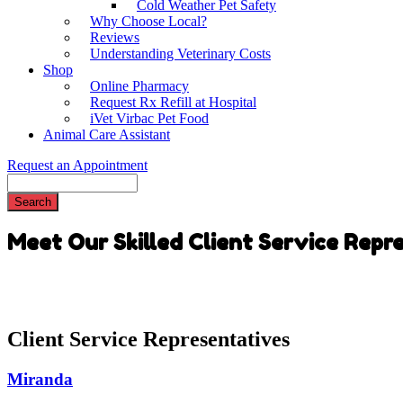
Cold Weather Pet Safety
Why Choose Local?
Reviews
Understanding Veterinary Costs
Shop
Online Pharmacy
Request Rx Refill at Hospital
iVet Virbac Pet Food
Animal Care Assistant
Request an Appointment
Search
Meet Our Skilled Client Service Repr
Client Service Representatives
Miranda