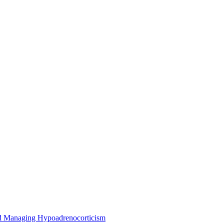
nd Managing Hypoadrenocorticism