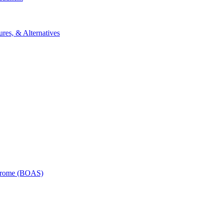
res, & Alternatives
ndrome (BOAS)