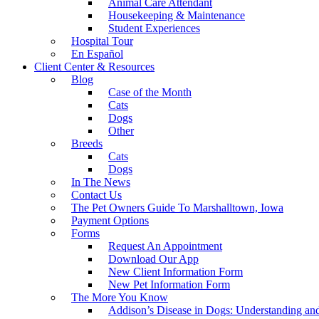
Animal Care Attendant
Housekeeping & Maintenance
Student Experiences
Hospital Tour
En Español
Client Center & Resources
Blog
Case of the Month
Cats
Dogs
Other
Breeds
Cats
Dogs
In The News
Contact Us
The Pet Owners Guide To Marshalltown, Iowa
Payment Options
Forms
Request An Appointment
Download Our App
New Client Information Form
New Pet Information Form
The More You Know
Addison’s Disease in Dogs: Understanding a