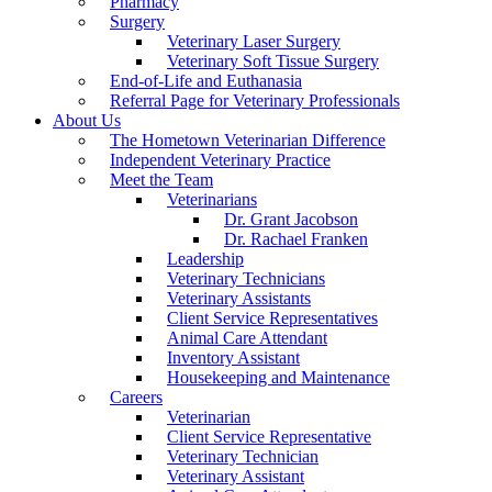
Pharmacy
Surgery
Veterinary Laser Surgery
Veterinary Soft Tissue Surgery
End-of-Life and Euthanasia
Referral Page for Veterinary Professionals
About Us
The Hometown Veterinarian Difference
Independent Veterinary Practice
Meet the Team
Veterinarians
Dr. Grant Jacobson
Dr. Rachael Franken
Leadership
Veterinary Technicians
Veterinary Assistants
Client Service Representatives
Animal Care Attendant
Inventory Assistant
Housekeeping and Maintenance
Careers
Veterinarian
Client Service Representative
Veterinary Technician
Veterinary Assistant