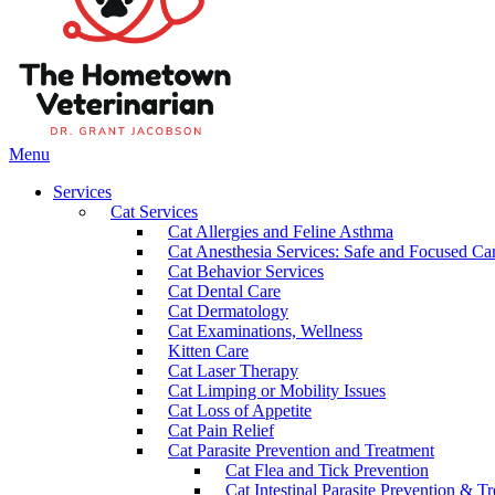
Main
Menu
Menu
Services
Cat Services
Cat Allergies and Feline Asthma
Cat Anesthesia Services: Safe and Focused Car
Cat Behavior Services
Cat Dental Care
Cat Dermatology
Cat Examinations, Wellness
Kitten Care
Cat Laser Therapy
Cat Limping or Mobility Issues
Cat Loss of Appetite
Cat Pain Relief
Cat Parasite Prevention and Treatment
Cat Flea and Tick Prevention
Cat Intestinal Parasite Prevention & T