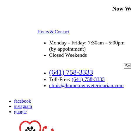
Now We
Hours & Contact
Monday - Friday: 7:30am - 5:00pm
(by appointment)
Closed Weekends
(641) 758-3333
Toll-Free:
(641) 758-3333
clinic@hometownveterinarian.com
facebook
instagram
google