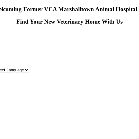
lcoming Former VCA Marshalltown Animal Hospital P
Find Your New Veterinary Home With Us