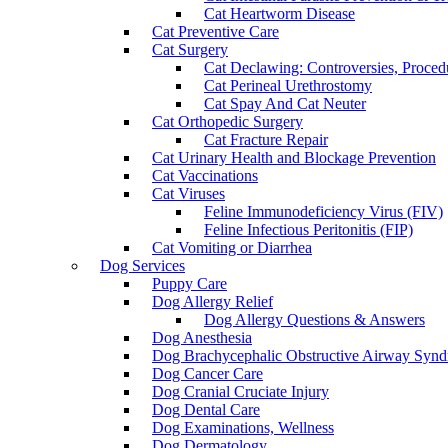
Cat Heartworm Disease
Cat Preventive Care
Cat Surgery
Cat Declawing: Controversies, Procedu
Cat Perineal Urethrostomy
Cat Spay And Cat Neuter
Cat Orthopedic Surgery
Cat Fracture Repair
Cat Urinary Health and Blockage Prevention
Cat Vaccinations
Cat Viruses
Feline Immunodeficiency Virus (FIV)
Feline Infectious Peritonitis (FIP)
Cat Vomiting or Diarrhea
Dog Services
Puppy Care
Dog Allergy Relief
Dog Allergy Questions & Answers
Dog Anesthesia
Dog Brachycephalic Obstructive Airway Sy
Dog Cancer Care
Dog Cranial Cruciate Injury
Dog Dental Care
Dog Examinations, Wellness
Dog Dermatology