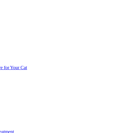
e for Your Cat
reatment