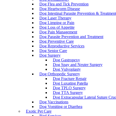
Dog Flea and Tick Prevention
Dog Heartworm Disease
Dog Intestinal Parasite Prevention & Treatmen
Dog Laser Therapy
Dog Limping or Pain
Dog Loss of Appetite
Dog Pain Management
Dog Parasite Prevention and Treatment
Dog Preventive Care
Dog Reproductive Services
Dog Senior Care
Dog Surgery
Dog Gastropexy
Dog Spay and Neuter Surgery
Dog Vulvoplasty
Dog Orthopedic Surgery
Dog Fracture Repair
Dog Luxating Patella
Dog TPLO Surgery
Dog TTA Surgery
Dog Extracapsular Lateral Suture Cruc
Dog Vaccinations
Dog Vomiting or Diarrhea
Exotic Pet Care
Bird Services