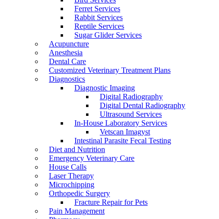
Ferret Services
Rabbit Services
Reptile Services
Sugar Glider Services
Acupuncture
Anesthesia
Dental Care
Customized Veterinary Treatment Plans
Diagnostics
Diagnostic Imaging
Digital Radiography
Digital Dental Radiography
Ultrasound Services
In-House Laboratory Services
Vetscan Imagyst
Intestinal Parasite Fecal Testing
Diet and Nutrition
Emergency Veterinary Care
House Calls
Laser Therapy
Microchipping
Orthopedic Surgery
Fracture Repair for Pets
Pain Management