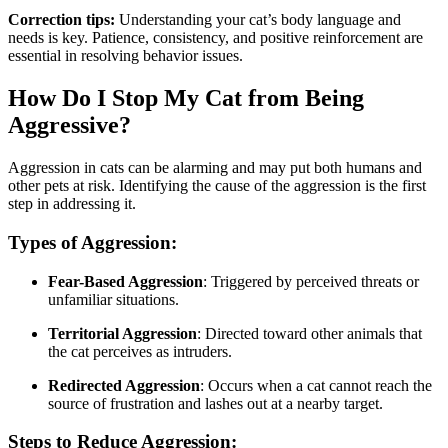
Correction tips:
Understanding your cat’s body language and
needs is key. Patience, consistency, and positive reinforcement are
essential in resolving behavior issues.
How Do I Stop My Cat from Being
Aggressive?
Aggression in cats can be alarming and may put both humans and
other pets at risk. Identifying the cause of the aggression is the first
step in addressing it.
Types of Aggression:
Fear-Based Aggression
: Triggered by perceived threats or
unfamiliar situations.
Territorial Aggression
: Directed toward other animals that
the cat perceives as intruders.
Redirected Aggression
: Occurs when a cat cannot reach the
source of frustration and lashes out at a nearby target.
Steps to Reduce Aggression: