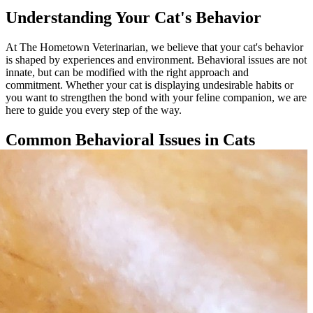
Understanding Your Cat's Behavior
At The Hometown Veterinarian, we believe that your cat's behavior
is shaped by experiences and environment. Behavioral issues are not
innate, but can be modified with the right approach and
commitment. Whether your cat is displaying undesirable habits or
you want to strengthen the bond with your feline companion, we are
here to guide you every step of the way.
Common Behavioral Issues in Cats