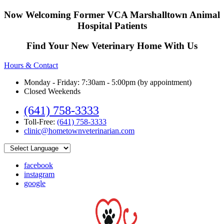
Now Welcoming Former VCA Marshalltown Animal
Hospital Patients
Find Your New Veterinary Home With Us
Hours & Contact
Monday - Friday: 7:30am - 5:00pm (by appointment)
Closed Weekends
(641) 758-3333
Toll-Free:
(641) 758-3333
clinic@hometownveterinarian.com
facebook
instagram
google