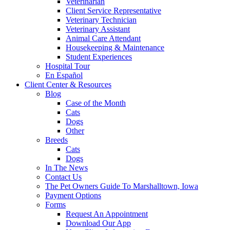
Veterinarian
Client Service Representative
Veterinary Technician
Veterinary Assistant
Animal Care Attendant
Housekeeping & Maintenance
Student Experiences
Hospital Tour
En Español
Client Center & Resources
Blog
Case of the Month
Cats
Dogs
Other
Breeds
Cats
Dogs
In The News
Contact Us
The Pet Owners Guide To Marshalltown, Iowa
Payment Options
Forms
Request An Appointment
Download Our App