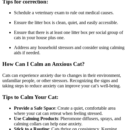
Tips for correction:
Schedule a veterinary exam to rule out medical causes.
Ensure the litter box is clean, quiet, and easily accessible.
Ensure that there is at least one litter box per social group of
cats in your house plus one.
Address any household stressors and consider using calming
aids if needed.
How Can I Calm an Anxious Cat?
Cats can experience anxiety due to changes in their environment,
unfamiliar people, or other stressors. Recognizing the signs and
taking steps to reduce anxiety can improve your cat’s well-being.
Tips to Calm Your Cat:
Provide a Safe Space
: Create a quiet, comfortable area
where your cat can retreat when feeling stressed.
Use Calming Products
: Pheromone diffusers, sprays, and
calming collars can help ease anxiety.
Stick to a Routine
: Cats thrive on consistency. Keeping