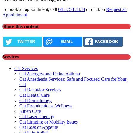
To book an appointment, call
641-758-3333
or click to
Request an
Appointment
.
Share this content
TWITTER
EMAIL
FACEBOOK
Services
Cat Services
Cat Allergies and Feline Asthma
Cat Anesthesia Services: Safe and Focused Care for Your
Cat
Cat Behavior Services
Cat Dental Care
Cat Dermatology
Cat Examinations, Wellness
Kitten Care
Cat Laser Therapy
Cat Limping or Mobility Issues
Cat Loss of Appetite
Cat Pain Relief