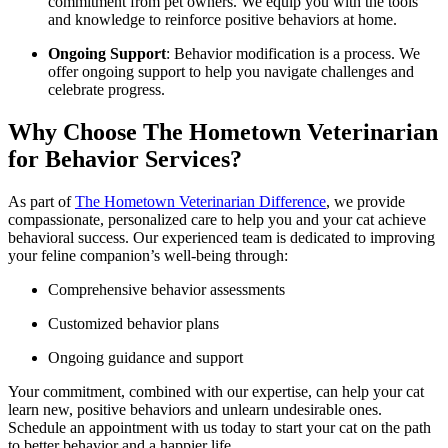
commitment from pet owners. We equip you with the tools
and knowledge to reinforce positive behaviors at home.
Ongoing Support
: Behavior modification is a process. We
offer ongoing support to help you navigate challenges and
celebrate progress.
Why Choose The Hometown Veterinarian
for Behavior Services?
As part of
The Hometown Veterinarian Difference
, we provide
compassionate, personalized care to help you and your cat achieve
behavioral success. Our experienced team is dedicated to improving
your feline companion’s well-being through:
Comprehensive behavior assessments
Customized behavior plans
Ongoing guidance and support
Your commitment, combined with our expertise, can help your cat
learn new, positive behaviors and unlearn undesirable ones.
Schedule an appointment with us today to start your cat on the path
to better behavior and a happier life.