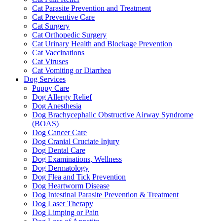
Cat Parasite Prevention and Treatment
Cat Preventive Care
Cat Surgery
Cat Orthopedic Surgery
Cat Urinary Health and Blockage Prevention
Cat Vaccinations
Cat Viruses
Cat Vomiting or Diarrhea
Dog Services
Puppy Care
Dog Allergy Relief
Dog Anesthesia
Dog Brachycephalic Obstructive Airway Syndrome
(BOAS)
Dog Cancer Care
Dog Cranial Cruciate Injury
Dog Dental Care
Dog Examinations, Wellness
Dog Dermatology
Dog Flea and Tick Prevention
Dog Heartworm Disease
Dog Intestinal Parasite Prevention & Treatment
Dog Laser Therapy
Dog Limping or Pain