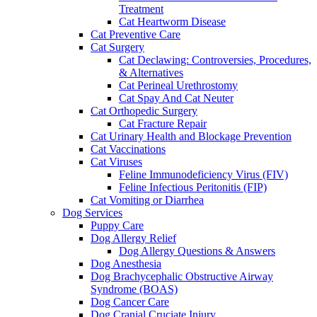
Treatment
Cat Heartworm Disease
Cat Preventive Care
Cat Surgery
Cat Declawing: Controversies, Procedures,
& Alternatives
Cat Perineal Urethrostomy
Cat Spay And Cat Neuter
Cat Orthopedic Surgery
Cat Fracture Repair
Cat Urinary Health and Blockage Prevention
Cat Vaccinations
Cat Viruses
Feline Immunodeficiency Virus (FIV)
Feline Infectious Peritonitis (FIP)
Cat Vomiting or Diarrhea
Dog Services
Puppy Care
Dog Allergy Relief
Dog Allergy Questions & Answers
Dog Anesthesia
Dog Brachycephalic Obstructive Airway
Syndrome (BOAS)
Dog Cancer Care
Dog Cranial Cruciate Injury