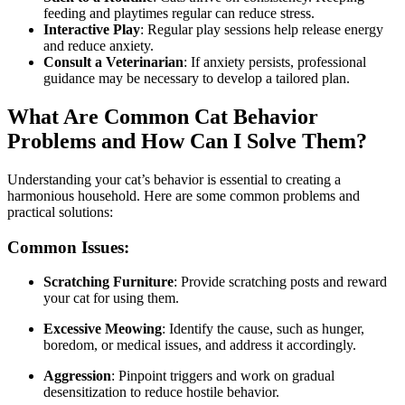
feeding and playtimes regular can reduce stress.
Interactive Play
: Regular play sessions help release energy
and reduce anxiety.
Consult a Veterinarian
: If anxiety persists, professional
guidance may be necessary to develop a tailored plan.
What Are Common Cat Behavior
Problems and How Can I Solve Them?
Understanding your cat’s behavior is essential to creating a
harmonious household. Here are some common problems and
practical solutions:
Common Issues:
Scratching Furniture
: Provide scratching posts and reward
your cat for using them.
Excessive Meowing
: Identify the cause, such as hunger,
boredom, or medical issues, and address it accordingly.
Aggression
: Pinpoint triggers and work on gradual
desensitization to reduce hostile behavior.