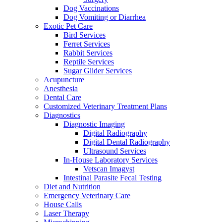
Dog Vaccinations
Dog Vomiting or Diarrhea
Exotic Pet Care
Bird Services
Ferret Services
Rabbit Services
Reptile Services
Sugar Glider Services
Acupuncture
Anesthesia
Dental Care
Customized Veterinary Treatment Plans
Diagnostics
Diagnostic Imaging
Digital Radiography
Digital Dental Radiography
Ultrasound Services
In-House Laboratory Services
Vetscan Imagyst
Intestinal Parasite Fecal Testing
Diet and Nutrition
Emergency Veterinary Care
House Calls
Laser Therapy