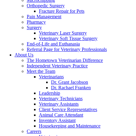
Microchipping
Orthopedic Surgery
Fracture Repair for Pets
Pain Management
Pharmacy
Surgery
Veterinary Laser Surgery
Veterinary Soft Tissue Surgery
End-of-Life and Euthanasia
Referral Page for Veterinary Professionals
About Us
The Hometown Veterinarian Difference
Independent Veterinary Practice
Meet the Team
Veterinarians
Dr. Grant Jacobson
Dr. Rachael Franken
Leadership
Veterinary Technicians
Veterinary Assistants
Client Service Representatives
Animal Care Attendant
Inventory Assistant
Housekeeping and Maintenance
Careers