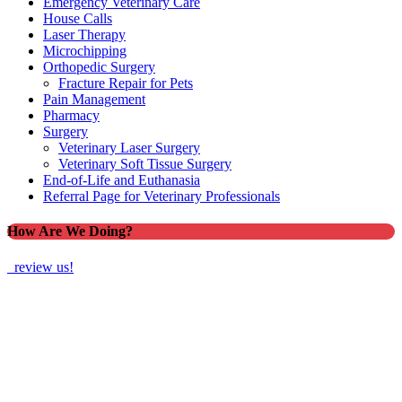
Emergency Veterinary Care
House Calls
Laser Therapy
Microchipping
Orthopedic Surgery
Fracture Repair for Pets
Pain Management
Pharmacy
Surgery
Veterinary Laser Surgery
Veterinary Soft Tissue Surgery
End-of-Life and Euthanasia
Referral Page for Veterinary Professionals
How Are We Doing?
review us!