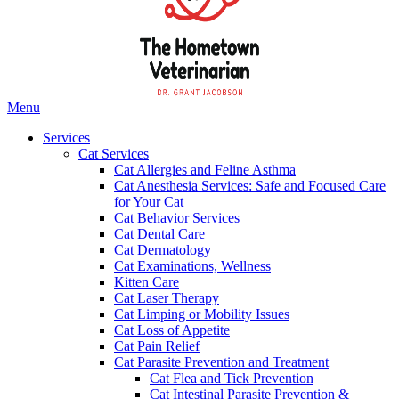
Main
Menu
Menu
Services
Cat Services
Cat Allergies and Feline Asthma
Cat Anesthesia Services: Safe and Focused Care
for Your Cat
Cat Behavior Services
Cat Dental Care
Cat Dermatology
Cat Examinations, Wellness
Kitten Care
Cat Laser Therapy
Cat Limping or Mobility Issues
Cat Loss of Appetite
Cat Pain Relief
Cat Parasite Prevention and Treatment
Cat Flea and Tick Prevention
Cat Intestinal Parasite Prevention &