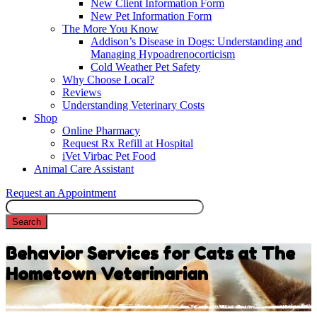
New Client Information Form
New Pet Information Form
The More You Know
Addison’s Disease in Dogs: Understanding and
Managing Hypoadrenocorticism
Cold Weather Pet Safety
Why Choose Local?
Reviews
Understanding Veterinary Costs
Shop
Online Pharmacy
Request Rx Refill at Hospital
iVet Virbac Pet Food
Animal Care Assistant
Request an Appointment
Search
Behavior Services for Cats at The
Hometown Veterinarian