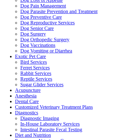
Dog Loss of Appetite
Dog Pain Management
Dog Parasite Prevention and Treatment
Dog Preventive Care
Dog Reproductive Services
Dog Senior Care
Dog Surgery
Dog Orthopedic Surgery
Dog Vaccinations
Dog Vomiting or Diarrhea
Exotic Pet Care
Bird Services
Ferret Services
Rabbit Services
Reptile Services
Sugar Glider Services
Acupuncture
Anesthesia
Dental Care
Customized Veterinary Treatment Plans
Diagnostics
Diagnostic Imaging
In-House Laboratory Services
Intestinal Parasite Fecal Testing
Diet and Nutrition