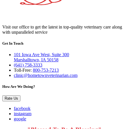
Visit our office to get the latest in top-quality veterinary care along
with unparalleled service
Get In Touch
101 Iowa Ave West, Suite 300
Marshalltown, IA 50158
(641) 758-3333
Toll-Free:
800-753-7213
clinic@hometownveterinarian.com
How Are We Doing?
Rate Us
facebook
instagram
google