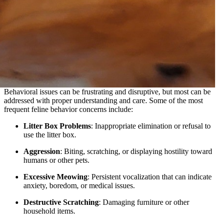
Behavioral issues can be frustrating and disruptive, but most can be
addressed with proper understanding and care. Some of the most
frequent feline behavior concerns include:
Litter Box Problems
: Inappropriate elimination or refusal to
use the litter box.
Aggression
: Biting, scratching, or displaying hostility toward
humans or other pets.
Excessive Meowing
: Persistent vocalization that can indicate
anxiety, boredom, or medical issues.
Destructive Scratching
: Damaging furniture or other
household items.