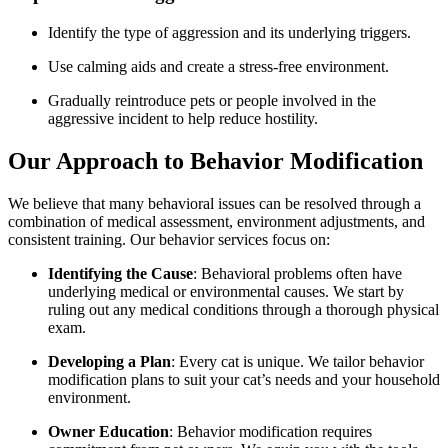
Identify the type of aggression and its underlying triggers.
Use calming aids and create a stress-free environment.
Gradually reintroduce pets or people involved in the
aggressive incident to help reduce hostility.
Our Approach to Behavior Modification
We believe that many behavioral issues can be resolved through a
combination of medical assessment, environment adjustments, and
consistent training. Our behavior services focus on:
Identifying the Cause
: Behavioral problems often have
underlying medical or environmental causes. We start by
ruling out any medical conditions through a thorough physical
exam.
Developing a Plan
: Every cat is unique. We tailor behavior
modification plans to suit your cat’s needs and your household
environment.
Owner Education
: Behavior modification requires