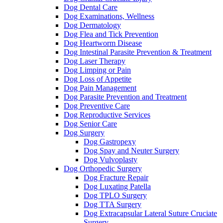
Dog Dental Care
Dog Examinations, Wellness
Dog Dermatology
Dog Flea and Tick Prevention
Dog Heartworm Disease
Dog Intestinal Parasite Prevention & Treatment
Dog Laser Therapy
Dog Limping or Pain
Dog Loss of Appetite
Dog Pain Management
Dog Parasite Prevention and Treatment
Dog Preventive Care
Dog Reproductive Services
Dog Senior Care
Dog Surgery
Dog Gastropexy
Dog Spay and Neuter Surgery
Dog Vulvoplasty
Dog Orthopedic Surgery
Dog Fracture Repair
Dog Luxating Patella
Dog TPLO Surgery
Dog TTA Surgery
Dog Extracapsular Lateral Suture Cruciate
Surgery