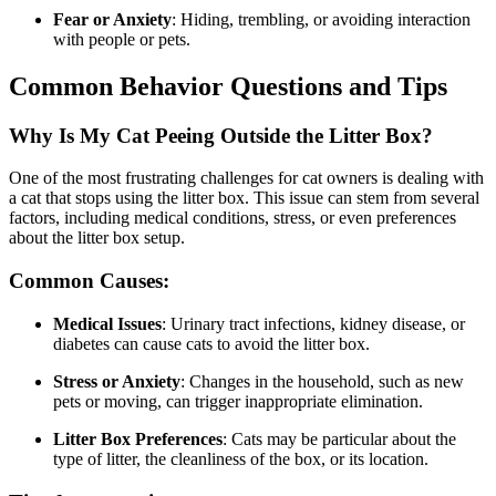
Fear or Anxiety
: Hiding, trembling, or avoiding interaction
with people or pets.
Common Behavior Questions and Tips
Why Is My Cat Peeing Outside the Litter Box?
One of the most frustrating challenges for cat owners is dealing with
a cat that stops using the litter box. This issue can stem from several
factors, including medical conditions, stress, or even preferences
about the litter box setup.
Common Causes:
Medical Issues
: Urinary tract infections, kidney disease, or
diabetes can cause cats to avoid the litter box.
Stress or Anxiety
: Changes in the household, such as new
pets or moving, can trigger inappropriate elimination.
Litter Box Preferences
: Cats may be particular about the
type of litter, the cleanliness of the box, or its location.