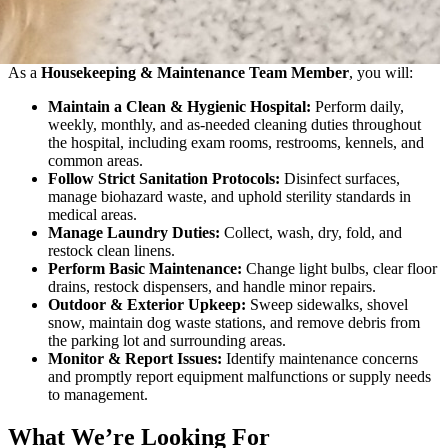
As a
Housekeeping & Maintenance Team Member
, you will:
Maintain a Clean & Hygienic Hospital:
Perform daily,
weekly, monthly, and as-needed cleaning duties throughout
the hospital, including exam rooms, restrooms, kennels, and
common areas.
Follow Strict Sanitation Protocols:
Disinfect surfaces,
manage biohazard waste, and uphold sterility standards in
medical areas.
Manage Laundry Duties:
Collect, wash, dry, fold, and
restock clean linens.
Perform Basic Maintenance:
Change light bulbs, clear floor
drains, restock dispensers, and handle minor repairs.
Outdoor & Exterior Upkeep:
Sweep sidewalks, shovel
snow, maintain dog waste stations, and remove debris from
the parking lot and surrounding areas.
Monitor & Report Issues:
Identify maintenance concerns
and promptly report equipment malfunctions or supply needs
to management.
What We’re Looking For