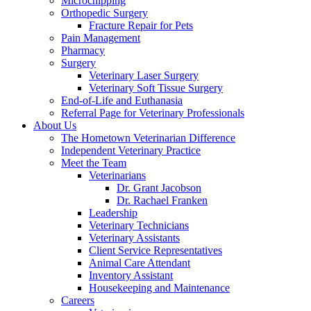
Microchipping
Orthopedic Surgery
Fracture Repair for Pets
Pain Management
Pharmacy
Surgery
Veterinary Laser Surgery
Veterinary Soft Tissue Surgery
End-of-Life and Euthanasia
Referral Page for Veterinary Professionals
About Us
The Hometown Veterinarian Difference
Independent Veterinary Practice
Meet the Team
Veterinarians
Dr. Grant Jacobson
Dr. Rachael Franken
Leadership
Veterinary Technicians
Veterinary Assistants
Client Service Representatives
Animal Care Attendant
Inventory Assistant
Housekeeping and Maintenance
Careers