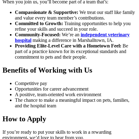
When you join us, you’ll become part of a team that’s:
Compassionate & Supportive:
We treat our staff like family
and value every team member’s contributions.
Committed to Growth:
Training opportunities to help you
refine your skills and succeed in your role.
Community-Focused:
We’re an
independent veterinary
hospital
making a difference in Marshalltown, IA.
Providing Elite-Level Care with a Hometown Feel:
Be
part of a practice known for its exceptional standards and
commitment to pets and their people.
Benefits of Working with Us
Competitive pay
Opportunities for career advancement
A positive, team-oriented work environment
The chance to make a meaningful impact on pets, families,
and the hospital team
How to Apply
If you’re ready to put your skills to work in a rewarding
environment
,
we’d love to hear from you.