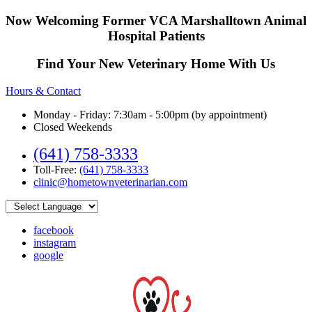
Now Welcoming Former VCA Marshalltown Animal
Hospital Patients
Find Your New Veterinary Home With Us
Hours & Contact
Monday - Friday: 7:30am - 5:00pm (by appointment)
Closed Weekends
(641) 758-3333
Toll-Free:
(641) 758-3333
clinic@hometownveterinarian.com
facebook
instagram
google