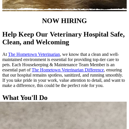
NOW HIRING
Help Keep Our Veterinary Hospital Safe,
Clean, and Welcoming
At
The Hometown Veterinarian
, we know that a clean and well-
maintained environment is essential for providing top-tier care to
pets. Each Housekeeping & Maintenance Team Member is an
essential part of
The Hometown Veterinarian Difference
, ensuring
that our hospital remains spotless, sanitized, and running smoothly.
If you take pride in your work, value attention to detail, and want to
make a difference, this could be the perfect role for you.
What You'll Do