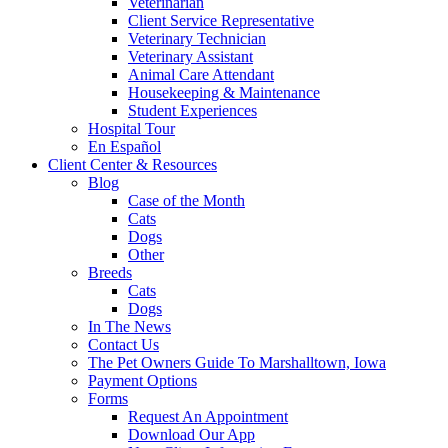
Veterinarian
Client Service Representative
Veterinary Technician
Veterinary Assistant
Animal Care Attendant
Housekeeping & Maintenance
Student Experiences
Hospital Tour
En Español
Client Center & Resources
Blog
Case of the Month
Cats
Dogs
Other
Breeds
Cats
Dogs
In The News
Contact Us
The Pet Owners Guide To Marshalltown, Iowa
Payment Options
Forms
Request An Appointment
Download Our App