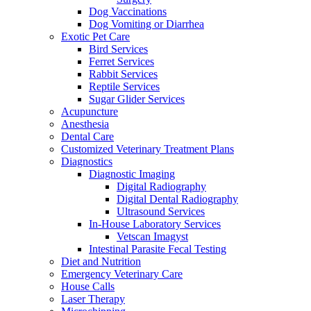
Dog Vaccinations
Dog Vomiting or Diarrhea
Exotic Pet Care
Bird Services
Ferret Services
Rabbit Services
Reptile Services
Sugar Glider Services
Acupuncture
Anesthesia
Dental Care
Customized Veterinary Treatment Plans
Diagnostics
Diagnostic Imaging
Digital Radiography
Digital Dental Radiography
Ultrasound Services
In-House Laboratory Services
Vetscan Imagyst
Intestinal Parasite Fecal Testing
Diet and Nutrition
Emergency Veterinary Care
House Calls
Laser Therapy