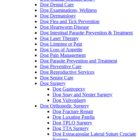
Dog Dental Care
Dog Examinations, Wellness
Dog Dermatology
Dog Flea and Tick Prevention
Dog Heartworm Disease
Dog Intestinal Parasite Prevention & Treatment
Dog Laser Therapy
Dog Limping or Pain
Dog Loss of Appetite
Dog Pain Management
Dog Parasite Prevention and Treatment
Dog Preventive Care
Dog Reproductive Services
Dog Senior Care
Dog Surgery
Dog Gastropexy
Dog Spay and Neuter Surgery
Dog Vulvoplasty
Dog Orthopedic Surgery
Dog Fracture Repair
Dog Luxating Patella
Dog TPLO Surgery
Dog TTA Surgery
Dog Extracapsular Lateral Suture Cruciate
Surgery