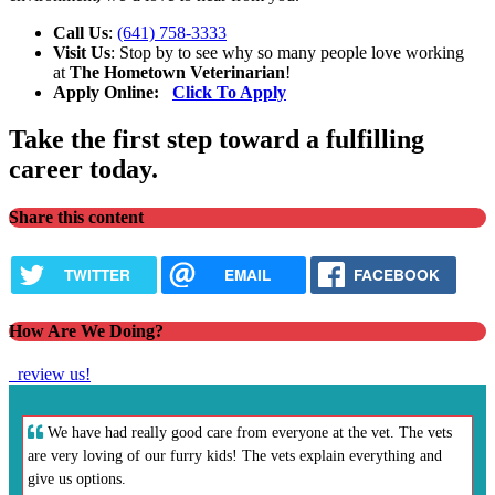
Call Us
:
(641) 758-3333
Visit Us
: Stop by to see why so many people love working
at
The Hometown Veterinarian
!
Apply Online:
Click To Apply
Take the first step toward a fulfilling
career today.
Share this content
TWITTER
EMAIL
FACEBOOK
How Are We Doing?
review us!