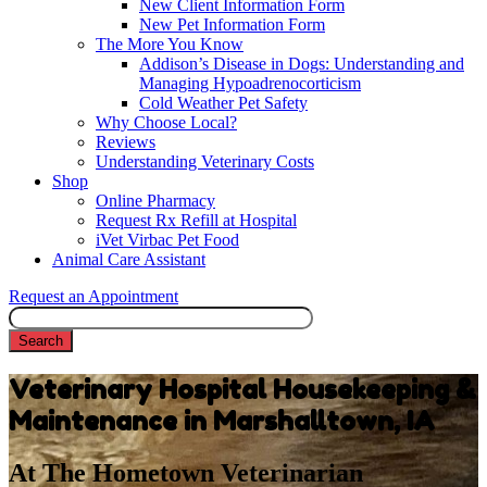
New Client Information Form
New Pet Information Form
The More You Know
Addison’s Disease in Dogs: Understanding and
Managing Hypoadrenocorticism
Cold Weather Pet Safety
Why Choose Local?
Reviews
Understanding Veterinary Costs
Shop
Online Pharmacy
Request Rx Refill at Hospital
iVet Virbac Pet Food
Animal Care Assistant
Request an Appointment
Search
Veterinary Hospital Housekeeping &
Maintenance in Marshalltown, IA
At The Hometown Veterinarian