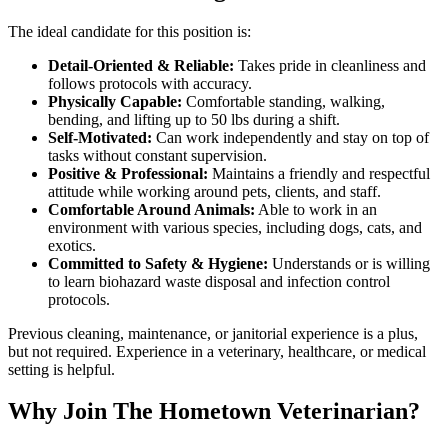
The ideal candidate for this position is:
Detail-Oriented & Reliable:
Takes pride in cleanliness and
follows protocols with accuracy.
Physically Capable:
Comfortable standing, walking,
bending, and lifting up to 50 lbs during a shift.
Self-Motivated:
Can work independently and stay on top of
tasks without constant supervision.
Positive & Professional:
Maintains a friendly and respectful
attitude while working around pets, clients, and staff.
Comfortable Around Animals:
Able to work in an
environment with various species, including dogs, cats, and
exotics.
Committed to Safety & Hygiene:
Understands or is willing
to learn biohazard waste disposal and infection control
protocols.
Previous cleaning, maintenance, or janitorial experience is a plus,
but not required. Experience in a veterinary, healthcare, or medical
setting is helpful.
Why Join The Hometown Veterinarian?