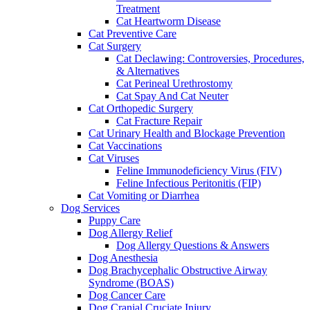
Treatment
Cat Heartworm Disease
Cat Preventive Care
Cat Surgery
Cat Declawing: Controversies, Procedures,
& Alternatives
Cat Perineal Urethrostomy
Cat Spay And Cat Neuter
Cat Orthopedic Surgery
Cat Fracture Repair
Cat Urinary Health and Blockage Prevention
Cat Vaccinations
Cat Viruses
Feline Immunodeficiency Virus (FIV)
Feline Infectious Peritonitis (FIP)
Cat Vomiting or Diarrhea
Dog Services
Puppy Care
Dog Allergy Relief
Dog Allergy Questions & Answers
Dog Anesthesia
Dog Brachycephalic Obstructive Airway
Syndrome (BOAS)
Dog Cancer Care
Dog Cranial Cruciate Injury