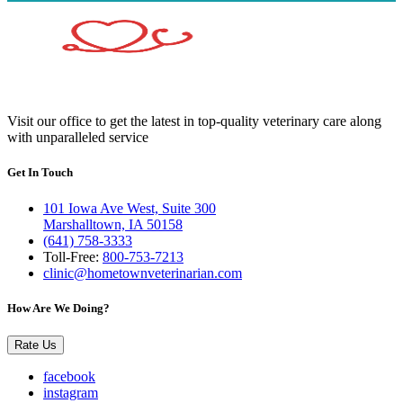
Visit our office to get the latest in top-quality veterinary care along
with unparalleled service
Get In Touch
101 Iowa Ave West, Suite 300
Marshalltown, IA 50158
(641) 758-3333
Toll-Free:
800-753-7213
clinic@hometownveterinarian.com
How Are We Doing?
Rate Us
facebook
instagram