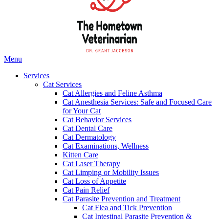
Main
Menu
Menu
Services
Cat Services
Cat Allergies and Feline Asthma
Cat Anesthesia Services: Safe and Focused Care
for Your Cat
Cat Behavior Services
Cat Dental Care
Cat Dermatology
Cat Examinations, Wellness
Kitten Care
Cat Laser Therapy
Cat Limping or Mobility Issues
Cat Loss of Appetite
Cat Pain Relief
Cat Parasite Prevention and Treatment
Cat Flea and Tick Prevention
Cat Intestinal Parasite Prevention &