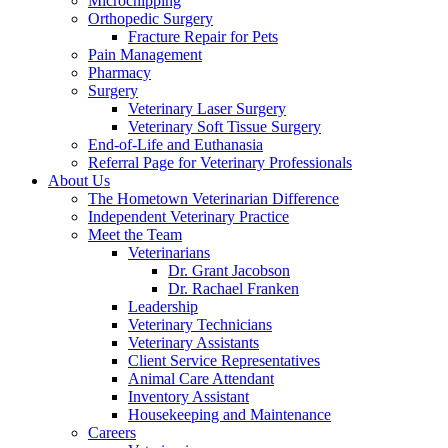
Microchipping
Orthopedic Surgery
Fracture Repair for Pets
Pain Management
Pharmacy
Surgery
Veterinary Laser Surgery
Veterinary Soft Tissue Surgery
End-of-Life and Euthanasia
Referral Page for Veterinary Professionals
About Us
The Hometown Veterinarian Difference
Independent Veterinary Practice
Meet the Team
Veterinarians
Dr. Grant Jacobson
Dr. Rachael Franken
Leadership
Veterinary Technicians
Veterinary Assistants
Client Service Representatives
Animal Care Attendant
Inventory Assistant
Housekeeping and Maintenance
Careers