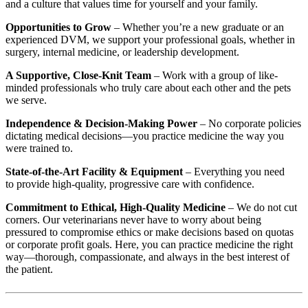
and a culture that values time for yourself and your family.
Opportunities to Grow
– Whether you’re a new graduate or an
experienced DVM, we support your professional goals, whether in
surgery, internal medicine, or leadership development.
A Supportive, Close-Knit Team
– Work with a group of like-
minded professionals who truly care about each other and the pets
we serve.
Independence & Decision-Making Power
– No corporate policies
dictating medical decisions—you practice medicine the way you
were trained to.
State-of-the-Art Facility & Equipment
– Everything you need
to provide high-quality, progressive care with confidence.
Commitment to Ethical, High-Quality Medicine
– We do not cut
corners. Our veterinarians never have to worry about being
pressured to compromise ethics or make decisions based on quotas
or corporate profit goals. Here, you can practice medicine the right
way—thorough, compassionate, and always in the best interest of
the patient.