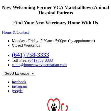
Now Welcoming Former VCA Marshalltown Animal
Hospital Patients
Find Your New Veterinary Home With Us
Hours & Contact
Monday - Friday: 7:30am - 5:00pm (by appointment)
Closed Weekends
(641) 758-3333
Toll-Free:
(641) 758-3333
clinic@hometownveterinarian.com
facebook
instagram
google