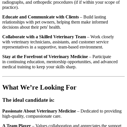
radiographs, and orthopedic procedures (if if within your scope of
practice).
Educate and Communicate with Clients
– Build lasting
relationships with pet owners, helping them make informed
decisions about their pets' health.
Collaborate with a Skilled Veterinary Team
– Work closely
with veterinary technicians, assistants, and customer service
representatives in a supportive, team-based environment.
Stay at the Forefront of Veterinary Medicine
– Participate
in continuing education, mentorship opportunities, and advanced
medical training to keep your skills sharp.
What We’re Looking For
The ideal candidate is:
Passionate About Veterinary Medicine
– Dedicated to providing
high-quality, compassionate care.
A Team Player
– Values collaboration and appreciates the support