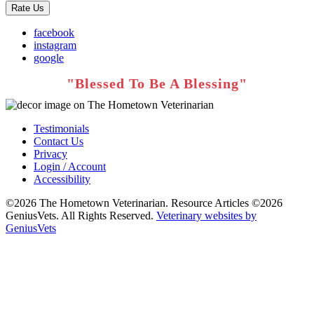
Rate Us
facebook
instagram
google
Testimonials
Contact Us
Privacy
Login / Account
Accessibility
©2026 The Hometown Veterinarian. Resource Articles ©2026
GeniusVets. All Rights Reserved.
Veterinary websites by
GeniusVets