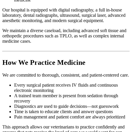
Our hospital is equipped with digital radiography, a full in-house
laboratory, dental radiographs, ultrasound, surgical laser, advanced
anesthetic monitoring, and modern surgical equipment.
We maintain a diverse caseload, including advanced soft tissue and
orthopedic procedures such as TPLO, as well as complex internal
medicine cases.
How We Practice Medicine
We are committed to thorough, consistent, and patient-centered care.
Every surgical patient receives IV fluids and continuous
electronic monitoring
A trained team member is present from sedation through
recovery
Diagnostics are used to guide decisions—not guesswork
Time is taken to educate clients and answer questions
Pain management and patient comfort are always prioritized
This approach allows our veterinarians to practice confidently and