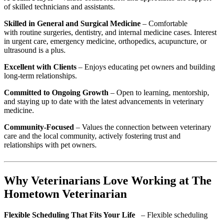
of skilled technicians and assistants.
Skilled in General and Surgical Medicine
– Comfortable
with routine surgeries, dentistry, and internal medicine cases. Interest
in urgent care,
emergency medicine, orthopedics, acupuncture, or
ultrasound is a plus.
Excellent with Clients
– Enjoys educating pet owners and building
long-term relationships.
Committed to Ongoing Growth
– Open to learning, mentorship,
and staying up to date with the latest advancements in veterinary
medicine.
Community-Focused
– Values the connection between veterinary
care and the local community, actively fostering trust and
relationships with pet owners.
Why Veterinarians Love Working at The
Hometown Veterinarian
Flexible Scheduling That Fits Your Life
– Flexible scheduling