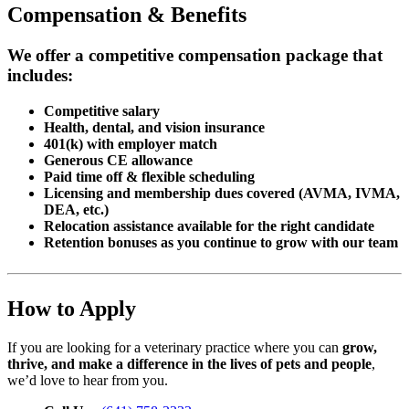
Compensation & Benefits
We offer a competitive compensation package that
includes:
Competitive salary
Health, dental, and vision insurance
401(k) with employer match
Generous CE allowance
Paid time off & flexible scheduling
Licensing and membership dues covered (AVMA, IVMA,
DEA, etc.)
Relocation assistance available for the right candidate
Retention bonuses as you continue to grow with our team
How to Apply
If you are looking for a veterinary practice where you can
grow,
thrive, and make a difference in the lives of pets and people
,
we’d love to hear from you.