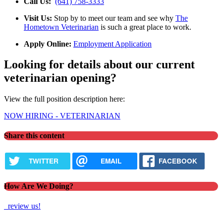
Call Us:
(641) 758-3333
Visit Us:
Stop by to meet our team and see why
The
Hometown Veterinarian
is such a great place to work.
Apply Online:
Employment Application
Looking for details about our current
veterinarian opening?
View the full position description here:
NOW HIRING - VETERINARIAN
Share this content
TWITTER
EMAIL
FACEBOOK
How Are We Doing?
review us!