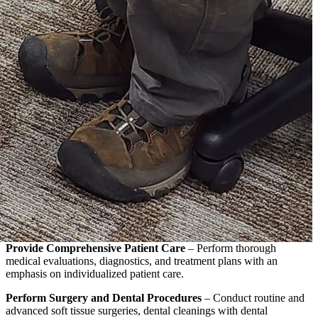
Provide Comprehensive Patient Care
– Perform thorough
medical evaluations, diagnostics, and treatment plans with an
emphasis on individualized patient care.
Perform Surgery and Dental Procedures
– Conduct routine and
advanced soft tissue surgeries, dental cleanings with dental