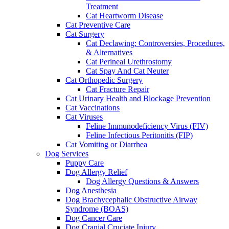
Treatment
Cat Heartworm Disease
Cat Preventive Care
Cat Surgery
Cat Declawing: Controversies, Procedures,
& Alternatives
Cat Perineal Urethrostomy
Cat Spay And Cat Neuter
Cat Orthopedic Surgery
Cat Fracture Repair
Cat Urinary Health and Blockage Prevention
Cat Vaccinations
Cat Viruses
Feline Immunodeficiency Virus (FIV)
Feline Infectious Peritonitis (FIP)
Cat Vomiting or Diarrhea
Dog Services
Puppy Care
Dog Allergy Relief
Dog Allergy Questions & Answers
Dog Anesthesia
Dog Brachycephalic Obstructive Airway
Syndrome (BOAS)
Dog Cancer Care
Dog Cranial Cruciate Injury