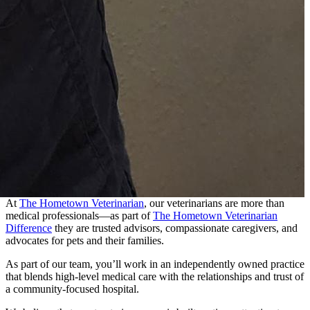
At
The Hometown Veterinarian
, our veterinarians are more than
medical professionals—as part of
The Hometown Veterinarian
Difference
they are trusted advisors, compassionate caregivers, and
advocates for pets and their families.
As part of our team, you’ll work in an independently owned practice
that blends high-level medical care with the relationships and trust of
a community-focused hospital.