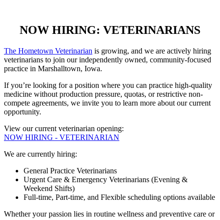
NOW HIRING: VETERINARIANS
The Hometown Veterinarian
is growing, and we are actively hiring
veterinarians to join our independently owned, community-focused
practice in Marshalltown, Iowa.
If you’re looking for a position where you can practice high-quality
medicine without production pressure, quotas, or restrictive non-
compete agreements, we invite you to learn more about our current
opportunity.
View our current veterinarian opening:
NOW HIRING - VETERINARIAN
We are currently hiring:
General Practice Veterinarians
Urgent Care & Emergency Veterinarians (Evening &
Weekend Shifts)
Full-time, Part-time, and Flexible scheduling options available
Whether your passion lies in routine wellness and preventive care or