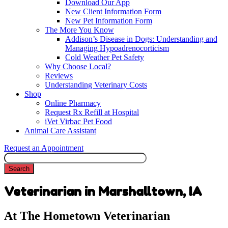
Download Our App
New Client Information Form
New Pet Information Form
The More You Know
Addison’s Disease in Dogs: Understanding and
Managing Hypoadrenocorticism
Cold Weather Pet Safety
Why Choose Local?
Reviews
Understanding Veterinary Costs
Shop
Online Pharmacy
Request Rx Refill at Hospital
iVet Virbac Pet Food
Animal Care Assistant
Request an Appointment
Search
Veterinarian in Marshalltown, IA
At The Hometown Veterinarian