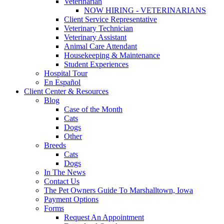
Veterinarian
NOW HIRING - VETERINARIANS
Client Service Representative
Veterinary Technician
Veterinary Assistant
Animal Care Attendant
Housekeeping & Maintenance
Student Experiences
Hospital Tour
En Español
Client Center & Resources
Blog
Case of the Month
Cats
Dogs
Other
Breeds
Cats
Dogs
In The News
Contact Us
The Pet Owners Guide To Marshalltown, Iowa
Payment Options
Forms
Request An Appointment