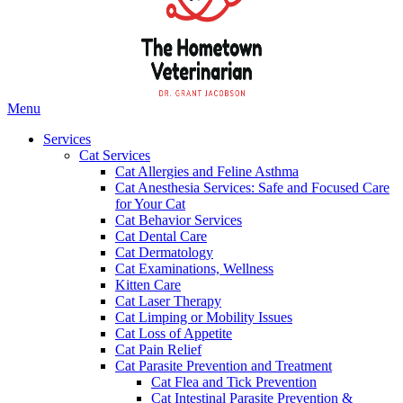
Main
Menu
Menu
Services
Cat Services
Cat Allergies and Feline Asthma
Cat Anesthesia Services: Safe and Focused Care
for Your Cat
Cat Behavior Services
Cat Dental Care
Cat Dermatology
Cat Examinations, Wellness
Kitten Care
Cat Laser Therapy
Cat Limping or Mobility Issues
Cat Loss of Appetite
Cat Pain Relief
Cat Parasite Prevention and Treatment
Cat Flea and Tick Prevention
Cat Intestinal Parasite Prevention &