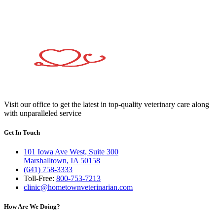
Visit our office to get the latest in top-quality veterinary care along
with unparalleled service
Get In Touch
101 Iowa Ave West, Suite 300
Marshalltown, IA 50158
(641) 758-3333
Toll-Free:
800-753-7213
clinic@hometownveterinarian.com
How Are We Doing?