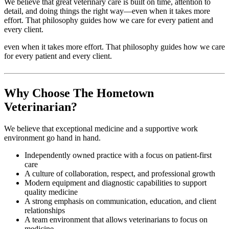
We believe that great veterinary care is built on time, attention to
detail, and doing things the right way—even when it takes more
effort. That philosophy guides how we care for every patient and
every client.
even when it takes more effort. That philosophy guides how we care
for every patient and every client.
Why Choose The Hometown
Veterinarian?
We believe that exceptional medicine and a supportive work
environment go hand in hand.
Independently owned practice with a focus on patient-first
care
A culture of collaboration, respect, and professional growth
Modern equipment and diagnostic capabilities to support
quality medicine
A strong emphasis on communication, education, and client
relationships
A team environment that allows veterinarians to focus on
medicine