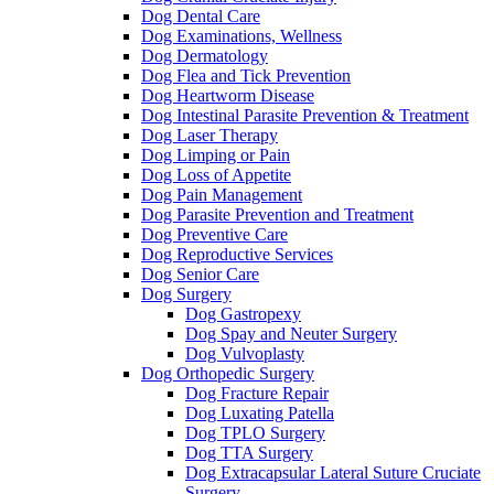
Dog Dental Care
Dog Examinations, Wellness
Dog Dermatology
Dog Flea and Tick Prevention
Dog Heartworm Disease
Dog Intestinal Parasite Prevention & Treatment
Dog Laser Therapy
Dog Limping or Pain
Dog Loss of Appetite
Dog Pain Management
Dog Parasite Prevention and Treatment
Dog Preventive Care
Dog Reproductive Services
Dog Senior Care
Dog Surgery
Dog Gastropexy
Dog Spay and Neuter Surgery
Dog Vulvoplasty
Dog Orthopedic Surgery
Dog Fracture Repair
Dog Luxating Patella
Dog TPLO Surgery
Dog TTA Surgery
Dog Extracapsular Lateral Suture Cruciate
Surgery