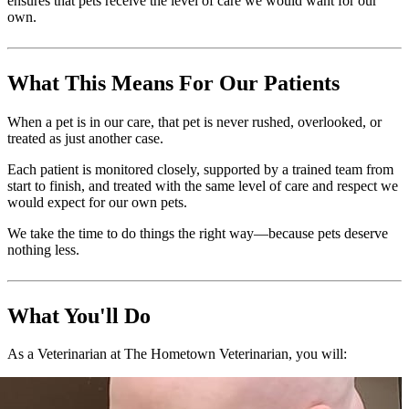
ensures that pets receive the level of care we would want for our
own.
What This Means For Our Patients
When a pet is in our care, that pet is never rushed, overlooked, or
treated as just another case.
Each patient is monitored closely, supported by a trained team from
start to finish, and treated with the same level of care and respect we
would expect for our own pets.
We take the time to do things the right way—because pets deserve
nothing less.
What You'll Do
As a Veterinarian at The Hometown Veterinarian, you will: