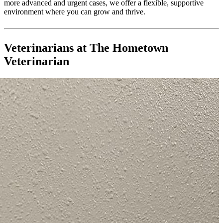
more advanced and urgent cases, we offer a flexible, supportive
environment where you can grow and thrive.
Veterinarians at The Hometown
Veterinarian