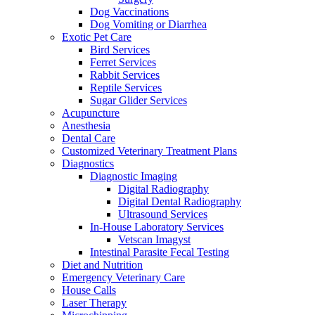
Dog Vaccinations
Dog Vomiting or Diarrhea
Exotic Pet Care
Bird Services
Ferret Services
Rabbit Services
Reptile Services
Sugar Glider Services
Acupuncture
Anesthesia
Dental Care
Customized Veterinary Treatment Plans
Diagnostics
Diagnostic Imaging
Digital Radiography
Digital Dental Radiography
Ultrasound Services
In-House Laboratory Services
Vetscan Imagyst
Intestinal Parasite Fecal Testing
Diet and Nutrition
Emergency Veterinary Care
House Calls
Laser Therapy