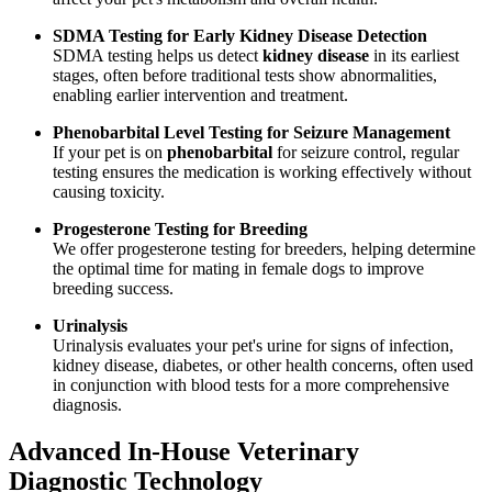
SDMA Testing for Early Kidney Disease Detection
SDMA testing helps us detect
kidney disease
in its earliest
stages, often before traditional tests show abnormalities,
enabling earlier intervention and treatment.
Phenobarbital Level Testing for Seizure Management
If your pet is on
phenobarbital
for seizure control, regular
testing ensures the medication is working effectively without
causing toxicity.
Progesterone Testing for Breeding
We offer progesterone testing for breeders, helping determine
the optimal time for mating in female dogs to improve
breeding success.
Urinalysis
Urinalysis evaluates your pet's urine for signs of infection,
kidney disease, diabetes, or other health concerns, often used
in conjunction with blood tests for a more comprehensive
diagnosis.
Advanced In-House Veterinary
Diagnostic Technology