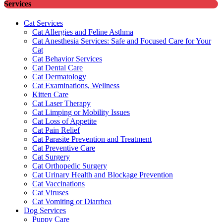
Services
Cat Services
Cat Allergies and Feline Asthma
Cat Anesthesia Services: Safe and Focused Care for Your
Cat
Cat Behavior Services
Cat Dental Care
Cat Dermatology
Cat Examinations, Wellness
Kitten Care
Cat Laser Therapy
Cat Limping or Mobility Issues
Cat Loss of Appetite
Cat Pain Relief
Cat Parasite Prevention and Treatment
Cat Preventive Care
Cat Surgery
Cat Orthopedic Surgery
Cat Urinary Health and Blockage Prevention
Cat Vaccinations
Cat Viruses
Cat Vomiting or Diarrhea
Dog Services
Puppy Care