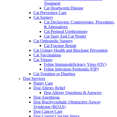
Treatment
Cat Heartworm Disease
Cat Preventive Care
Cat Surgery
Cat Declawing: Controversies, Procedures,
& Alternatives
Cat Perineal Urethrostomy
Cat Spay And Cat Neuter
Cat Orthopedic Surgery
Cat Fracture Repair
Cat Urinary Health and Blockage Prevention
Cat Vaccinations
Cat Viruses
Feline Immunodeficiency Virus (FIV)
Feline Infectious Peritonitis (FIP)
Cat Vomiting or Diarrhea
Dog Services
Puppy Care
Dog Allergy Relief
Dog Allergy Questions & Answers
Dog Anesthesia
Dog Brachycephalic Obstructive Airway
Syndrome (BOAS)
Dog Cancer Care
Dog Cranial Cruciate Injury