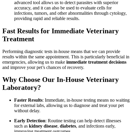
advanced tool allows us to detect parasites with superior
accuracy, and it can also be used to evaluate cells for
infections, tumors, and other abnormalities through cytology,
providing rapid and reliable results.
Fast Results for Immediate Veterinary
Treatment
Performing diagnostic tests in-house means that we can provide
results within the same appointment. This is particularly beneficial in
emergencies, allowing us to make
immediate treatment decisions
and improve your pet’s chances of recovery.
Why Choose Our In-House Veterinary
Laboratory?
Faster Results
: Immediate, in-house testing means no waiting
for external labs, allowing us to diagnose and treat your pet
without delay.
Early Detection
: Routine testing can help detect illnesses
such as
kidney disease
,
diabetes
, and infections early,
improving treatment outcomes.