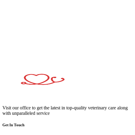
Visit our office to get the latest in top-quality veterinary care along
with unparalleled service
Get In Touch