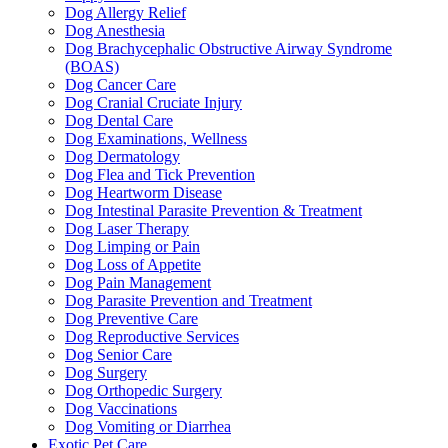
Dog Allergy Relief
Dog Anesthesia
Dog Brachycephalic Obstructive Airway Syndrome
(BOAS)
Dog Cancer Care
Dog Cranial Cruciate Injury
Dog Dental Care
Dog Examinations, Wellness
Dog Dermatology
Dog Flea and Tick Prevention
Dog Heartworm Disease
Dog Intestinal Parasite Prevention & Treatment
Dog Laser Therapy
Dog Limping or Pain
Dog Loss of Appetite
Dog Pain Management
Dog Parasite Prevention and Treatment
Dog Preventive Care
Dog Reproductive Services
Dog Senior Care
Dog Surgery
Dog Orthopedic Surgery
Dog Vaccinations
Dog Vomiting or Diarrhea
Exotic Pet Care