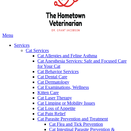
Main
Menu
Menu
Services
Cat Services
Cat Allergies and Feline Asthma
Cat Anesthesia Services: Safe and Focused Care
for Your Cat
Cat Behavior Services
Cat Dental Care
Cat Dermatology
Cat Examinations, Wellness
Kitten Care
Cat Laser Therapy
Cat Limping or Mobility Issues
Cat Loss of Appetite
Cat Pain Relief
Cat Parasite Prevention and Treatment
Cat Flea and Tick Prevention
Cat Intestinal Parasite Prevention &