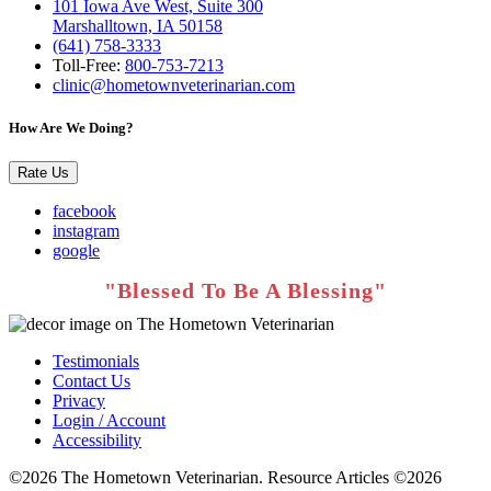
101 Iowa Ave West, Suite 300
Marshalltown, IA 50158
(641) 758-3333
Toll-Free:
800-753-7213
clinic@hometownveterinarian.com
How Are We Doing?
Rate Us
facebook
instagram
google
Testimonials
Contact Us
Privacy
Login / Account
Accessibility
©2026 The Hometown Veterinarian. Resource Articles ©2026