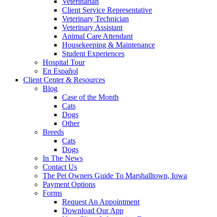
Veterinarian
Client Service Representative
Veterinary Technician
Veterinary Assistant
Animal Care Attendant
Housekeeping & Maintenance
Student Experiences
Hospital Tour
En Español
Client Center & Resources
Blog
Case of the Month
Cats
Dogs
Other
Breeds
Cats
Dogs
In The News
Contact Us
The Pet Owners Guide To Marshalltown, Iowa
Payment Options
Forms
Request An Appointment
Download Our App