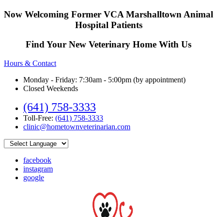
Now Welcoming Former VCA Marshalltown Animal
Hospital Patients
Find Your New Veterinary Home With Us
Hours & Contact
Monday - Friday: 7:30am - 5:00pm (by appointment)
Closed Weekends
(641) 758-3333
Toll-Free:
(641) 758-3333
clinic@hometownveterinarian.com
facebook
instagram
google