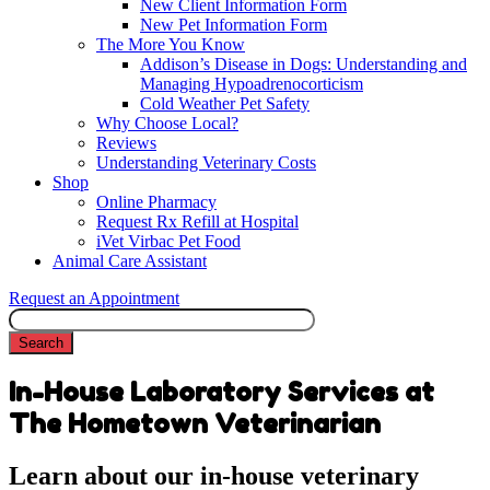
New Client Information Form
New Pet Information Form
The More You Know
Addison’s Disease in Dogs: Understanding and
Managing Hypoadrenocorticism
Cold Weather Pet Safety
Why Choose Local?
Reviews
Understanding Veterinary Costs
Shop
Online Pharmacy
Request Rx Refill at Hospital
iVet Virbac Pet Food
Animal Care Assistant
Request an Appointment
Search
In-House Laboratory Services at
The Hometown Veterinarian
Learn about our in-house veterinary