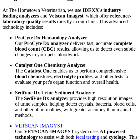
At The Hometown Veterinarian, we use
IDEXX’s industry-
leading analyzers
and
Vetscan Imagyst
, which offer
reference-
laboratory quality results
directly in our clinic. This advanced
technology includes:
ProCyte Dx Hematology Analyzer
Our
ProCyte Dx analyzer
delivers fast, accurate
complete
blood count (CBC)
results, allowing us to detect even subtle
changes in your pet's bloodwork.
Catalyst One Chemistry Analyzer
The
Catalyst One
enables us to perform comprehensive
blood chemistries
,
electrolyte profiles
, and other tests to
evaluate your pet’s organ function and overall health.
SediVue Dx Urine Sediment Analyzer
The
SediVue Dx analyzer
provides high-resolution images
of urine samples, helping detect crystals, bacteria, blood cells,
and other abnormalities, with greater accuracy than manual
methods.
VETSCAN IMAGYST
Our
VETSCAN IMAGYST
system uses
AI-powered
technology
to assist with both
fecal testing
and
cytology
. This