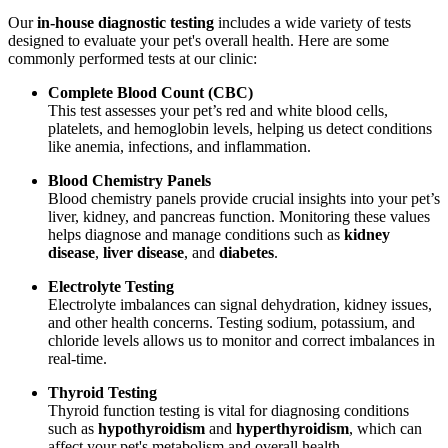
Our
in-house diagnostic testing
includes a wide variety of tests
designed to evaluate your pet's overall health. Here are some
commonly performed tests at our clinic:
Complete Blood Count (CBC)
This test assesses your pet’s red and white blood cells,
platelets, and hemoglobin levels, helping us detect conditions
like anemia, infections, and inflammation.
Blood Chemistry Panels
Blood chemistry panels provide crucial insights into your pet’s
liver, kidney, and pancreas function. Monitoring these values
helps diagnose and manage conditions such as
kidney
disease
,
liver disease
, and
diabetes
.
Electrolyte Testing
Electrolyte imbalances can signal dehydration, kidney issues,
and other health concerns. Testing sodium, potassium, and
chloride levels allows us to monitor and correct imbalances in
real-time.
Thyroid Testing
Thyroid function testing is vital for diagnosing conditions
such as
hypothyroidism
and
hyperthyroidism
, which can
affect your pet's metabolism and overall health.