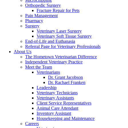
Microchipping
Orthopedic Surgery
Fracture Repair for Pets
Pain Management
Pharmacy
Surgery
Veterinary Laser Surgery
Veterinary Soft Tissue Surgery
End-of-Life and Euthanasia
Referral Page for Veterinary Professionals
About Us
The Hometown Veterinarian Difference
Independent Veterinary Practice
Meet the Team
Veterinarians
Dr. Grant Jacobson
Dr. Rachael Franken
Leadership
Veterinary Technicians
Veterinary Assistants
Client Service Representatives
Animal Care Attendant
Inventory Assistant
Housekeeping and Maintenance
Careers