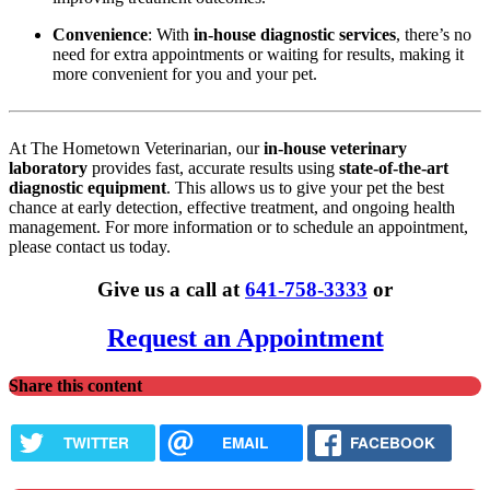
Convenience
: With
in-house diagnostic services
, there’s no
need for extra appointments or waiting for results, making it
more convenient for you and your pet.
At The Hometown Veterinarian, our
in-house veterinary
laboratory
provides fast, accurate results using
state-of-the-art
diagnostic equipment
. This allows us to give your pet the best
chance at early detection, effective treatment, and ongoing health
management. For more information or to schedule an appointment,
please contact us today.
Give us a call at
641-758-3333
or
Request an Appointment
Share this content
TWITTER
EMAIL
FACEBOOK