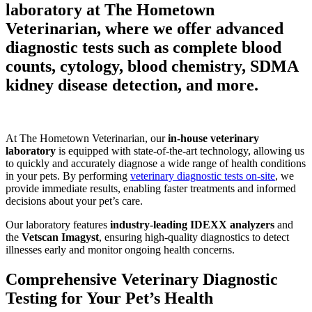
laboratory at The Hometown
Veterinarian, where we offer advanced
diagnostic tests such as complete blood
counts, cytology, blood chemistry, SDMA
kidney disease detection, and more.
At The Hometown Veterinarian, our
in-house veterinary
laboratory
is equipped with state-of-the-art technology, allowing us
to quickly and accurately diagnose a wide range of health conditions
in your pets. By performing
veterinary diagnostic tests on-site
, we
provide immediate results, enabling faster treatments and informed
decisions about your pet’s care.
Our laboratory features
industry-leading IDEXX analyzers
and
the
Vetscan Imagyst
, ensuring high-quality diagnostics to detect
illnesses early and monitor ongoing health concerns.
Comprehensive Veterinary Diagnostic
Testing for Your Pet’s Health