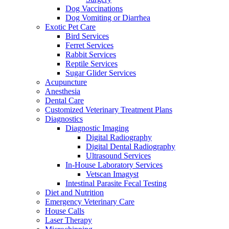
Dog Vaccinations
Dog Vomiting or Diarrhea
Exotic Pet Care
Bird Services
Ferret Services
Rabbit Services
Reptile Services
Sugar Glider Services
Acupuncture
Anesthesia
Dental Care
Customized Veterinary Treatment Plans
Diagnostics
Diagnostic Imaging
Digital Radiography
Digital Dental Radiography
Ultrasound Services
In-House Laboratory Services
Vetscan Imagyst
Intestinal Parasite Fecal Testing
Diet and Nutrition
Emergency Veterinary Care
House Calls
Laser Therapy