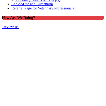
End-of-Life and Euthanasia
Referral Page for Veterinary Professionals
How Are We Doing?
review us!