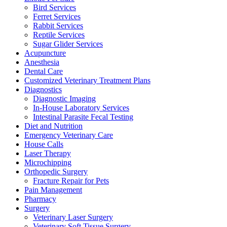
Bird Services
Ferret Services
Rabbit Services
Reptile Services
Sugar Glider Services
Acupuncture
Anesthesia
Dental Care
Customized Veterinary Treatment Plans
Diagnostics
Diagnostic Imaging
In-House Laboratory Services
Intestinal Parasite Fecal Testing
Diet and Nutrition
Emergency Veterinary Care
House Calls
Laser Therapy
Microchipping
Orthopedic Surgery
Fracture Repair for Pets
Pain Management
Pharmacy
Surgery
Veterinary Laser Surgery
Veterinary Soft Tissue Surgery