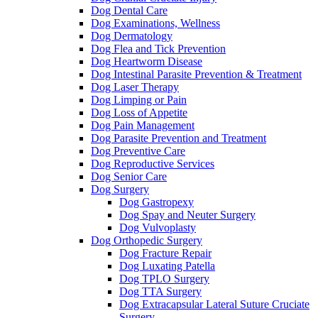
Dog Dental Care
Dog Examinations, Wellness
Dog Dermatology
Dog Flea and Tick Prevention
Dog Heartworm Disease
Dog Intestinal Parasite Prevention & Treatment
Dog Laser Therapy
Dog Limping or Pain
Dog Loss of Appetite
Dog Pain Management
Dog Parasite Prevention and Treatment
Dog Preventive Care
Dog Reproductive Services
Dog Senior Care
Dog Surgery
Dog Gastropexy
Dog Spay and Neuter Surgery
Dog Vulvoplasty
Dog Orthopedic Surgery
Dog Fracture Repair
Dog Luxating Patella
Dog TPLO Surgery
Dog TTA Surgery
Dog Extracapsular Lateral Suture Cruciate
Surgery