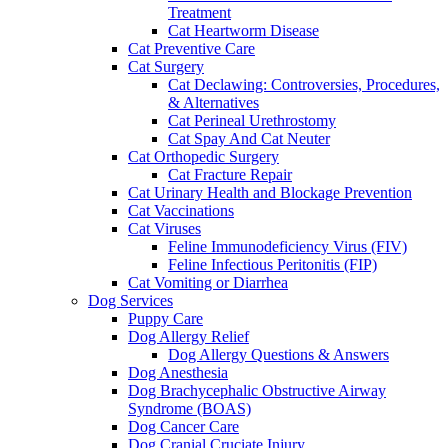
Treatment
Cat Heartworm Disease
Cat Preventive Care
Cat Surgery
Cat Declawing: Controversies, Procedures,
& Alternatives
Cat Perineal Urethrostomy
Cat Spay And Cat Neuter
Cat Orthopedic Surgery
Cat Fracture Repair
Cat Urinary Health and Blockage Prevention
Cat Vaccinations
Cat Viruses
Feline Immunodeficiency Virus (FIV)
Feline Infectious Peritonitis (FIP)
Cat Vomiting or Diarrhea
Dog Services
Puppy Care
Dog Allergy Relief
Dog Allergy Questions & Answers
Dog Anesthesia
Dog Brachycephalic Obstructive Airway
Syndrome (BOAS)
Dog Cancer Care
Dog Cranial Cruciate Injury