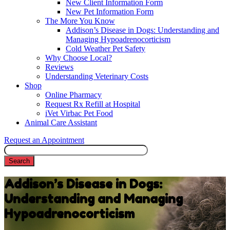
New Client Information Form
New Pet Information Form
The More You Know
Addison’s Disease in Dogs: Understanding and
Managing Hypoadrenocorticism
Cold Weather Pet Safety
Why Choose Local?
Reviews
Understanding Veterinary Costs
Shop
Online Pharmacy
Request Rx Refill at Hospital
iVet Virbac Pet Food
Animal Care Assistant
Request an Appointment
Search
Addison’s Disease in Dogs:
Understanding and Managing
Hypoadrenocorticism