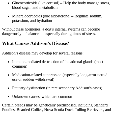
Glucocorticoids (like cortisol) – Help the body manage stress,
blood sugar, and metabolism
Mineralocorticoids (like aldosterone) – Regulate sodium,
potassium, and hydration
Without these hormones, a dog’s internal systems can become
dangerously unbalanced—especially during times of stress.
What Causes Addison’s Disease?
Addison’s disease may develop for several reasons:
Immune-mediated destruction of the adrenal glands (most
common)
Medication-related suppression (especially long-term steroid
use or sudden withdrawal)
Pituitary dysfunction (in rare secondary Addison’s cases)
Unknown causes, which are common
Certain breeds may be genetically predisposed, including Standard
Poodles, Bearded Collies, Nova Scotia Duck Tolling Retrievers, and