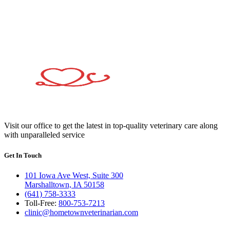
Visit our office to get the latest in top-quality veterinary care along
with unparalleled service
Get In Touch
101 Iowa Ave West, Suite 300
Marshalltown, IA 50158
(641) 758-3333
Toll-Free:
800-753-7213
clinic@hometownveterinarian.com