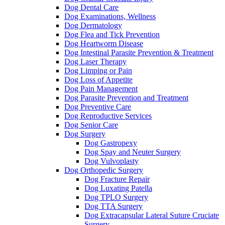
Dog Dental Care
Dog Examinations, Wellness
Dog Dermatology
Dog Flea and Tick Prevention
Dog Heartworm Disease
Dog Intestinal Parasite Prevention & Treatment
Dog Laser Therapy
Dog Limping or Pain
Dog Loss of Appetite
Dog Pain Management
Dog Parasite Prevention and Treatment
Dog Preventive Care
Dog Reproductive Services
Dog Senior Care
Dog Surgery
Dog Gastropexy
Dog Spay and Neuter Surgery
Dog Vulvoplasty
Dog Orthopedic Surgery
Dog Fracture Repair
Dog Luxating Patella
Dog TPLO Surgery
Dog TTA Surgery
Dog Extracapsular Lateral Suture Cruciate
Surgery