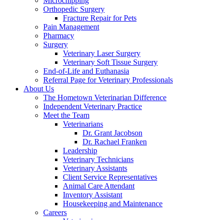
Microchipping
Orthopedic Surgery
Fracture Repair for Pets
Pain Management
Pharmacy
Surgery
Veterinary Laser Surgery
Veterinary Soft Tissue Surgery
End-of-Life and Euthanasia
Referral Page for Veterinary Professionals
About Us
The Hometown Veterinarian Difference
Independent Veterinary Practice
Meet the Team
Veterinarians
Dr. Grant Jacobson
Dr. Rachael Franken
Leadership
Veterinary Technicians
Veterinary Assistants
Client Service Representatives
Animal Care Attendant
Inventory Assistant
Housekeeping and Maintenance
Careers