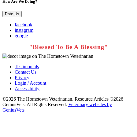
How Are We Doing?
Rate Us
facebook
instagram
google
Testimonials
Contact Us
Privacy
Login / Account
Accessibility
©2026 The Hometown Veterinarian. Resource Articles ©2026
GeniusVets. All Rights Reserved.
Veterinary websites by
GeniusVets