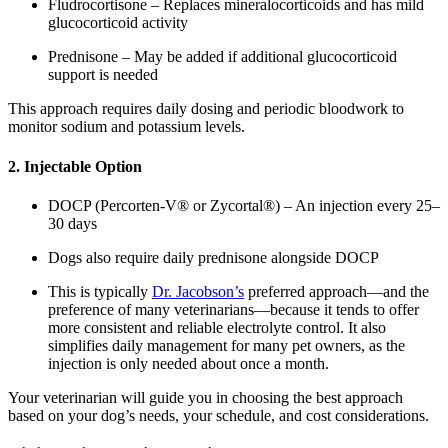
Fludrocortisone – Replaces mineralocorticoids and has mild
glucocorticoid activity
Prednisone – May be added if additional glucocorticoid
support is needed
This approach requires daily dosing and periodic bloodwork to
monitor sodium and potassium levels.
2. Injectable Option
DOCP (Percorten-V® or Zycortal®) – An injection every 25–
30 days
Dogs also require daily prednisone alongside DOCP
This is typically
Dr. Jacobson’s
preferred approach—and the
preference of many veterinarians—because it tends to offer
more consistent and reliable electrolyte control. It also
simplifies daily management for many pet owners, as the
injection is only needed about once a month.
Your veterinarian will guide you in choosing the best approach
based on your dog’s needs, your schedule, and cost considerations.