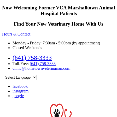
Now Welcoming Former VCA Marshalltown Animal
Hospital Patients
Find Your New Veterinary Home With Us
Hours & Contact
Monday - Friday: 7:30am - 5:00pm (by appointment)
Closed Weekends
(641) 758-3333
Toll-Free:
(641) 758-3333
clinic@hometownveterinarian.com
facebook
instagram
google