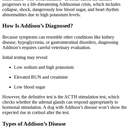
progresses to a life-threatening Addisonian crisis, which includes
collapse, shock, dangerously low blood sugar, and heart rhythm
abnormalities due to high potassium levels.
How Is Addison’s Diagnosed?
Because symptoms can resemble other conditions like kidney
disease, hypoglycemia, or gastrointestinal disorders, diagnosing
Addison’s requires careful veterinary evaluation.
Initial testing may reveal:
Low sodium and high potassium
Elevated BUN and creatinine
Low blood sugar
However, the definitive test is the ACTH stimulation test, which
checks whether the adrenal glands can respond appropriately to
hormonal stimulation. A dog with Addison’s disease won’t show the
expected rise in cortisol after the test.
Types of Addison’s Disease