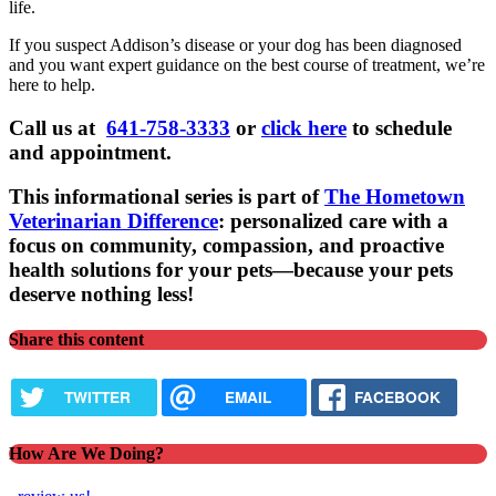
life.
If you suspect Addison’s disease or your dog has been diagnosed
and you want expert guidance on the best course of treatment, we’re
here to help.
Call us at
641-758-3333
or
click here
to schedule
and appointment.
This informational series is part of
The Hometown
Veterinarian Difference
: personalized care with a
focus on community, compassion, and proactive
health solutions for your pets—because your pets
deserve nothing less!
Share this content
TWITTER
EMAIL
FACEBOOK
How Are We Doing?