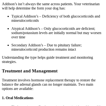
Addison’s isn’t always the same across patients. Your veterinarian
will help determine the form your dog has:
Typical Addison’s – Deficiency of both glucocorticoids and
mineralocorticoids
Atypical Addison’s – Only glucocorticoids are deficient;
sodium/potassium levels are initially normal but may worsen
over time
Secondary Addison’s – Due to pituitary failure;
mineralocorticoid production remains intact
Understanding the type helps guide treatment and monitoring
strategies.
Treatment and Management
Treatment involves hormone replacement therapy to restore the
balance the adrenal glands can no longer maintain. Two main
options are available:
1. Oral Medications