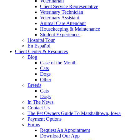
Veterinarian
Client Service Representative
Veterinary Technician
Veterinary Assistant
Animal Care Attendant
Housekeeping & Maintenance
Student Experiences
Hospital Tour
En Español
Client Center & Resources
Blog
Case of the Month
Cats
Dogs
Other
Breeds
Cats
Dogs
In The News
Contact Us
The Pet Owners Guide To Marshalltown, Iowa
Payment Options
Forms
Request An Appointment
Download Our App