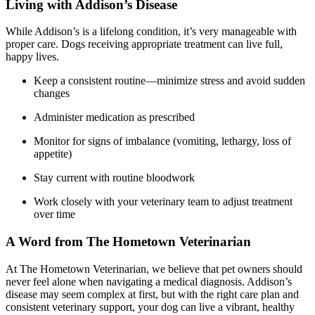
Living with Addison’s Disease
While Addison’s is a lifelong condition, it’s very manageable with
proper care. Dogs receiving appropriate treatment can live full,
happy lives.
Keep a consistent routine—minimize stress and avoid sudden
changes
Administer medication as prescribed
Monitor for signs of imbalance (vomiting, lethargy, loss of
appetite)
Stay current with routine bloodwork
Work closely with your veterinary team to adjust treatment
over time
A Word from The Hometown Veterinarian
At The Hometown Veterinarian, we believe that pet owners should
never feel alone when navigating a medical diagnosis. Addison’s
disease may seem complex at first, but with the right care plan and
consistent veterinary support, your dog can live a vibrant, healthy