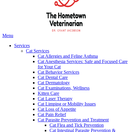
Main
Menu
Menu
Services
Cat Services
Cat Allergies and Feline Asthma
Cat Anesthesia Services: Safe and Focused Care
for Your Cat
Cat Behavior Services
Cat Dental Care
Cat Dermatology
Cat Examinations, Wellness
Kitten Care
Cat Laser Therapy
Cat Limping or Mobility Issues
Cat Loss of Appetite
Cat Pain Relief
Cat Parasite Prevention and Treatment
Cat Flea and Tick Prevention
Cat Intestinal Parasite Prevention &