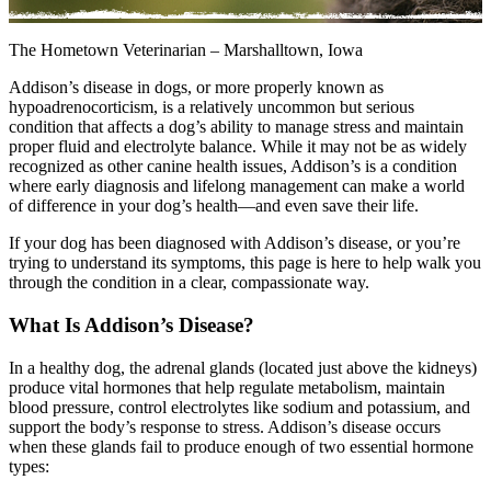
The Hometown Veterinarian – Marshalltown, Iowa
Addison’s disease in dogs, or more properly known as
hypoadrenocorticism, is a relatively uncommon but serious
condition that affects a dog’s ability to manage stress and maintain
proper fluid and electrolyte balance. While it may not be as widely
recognized as other canine health issues, Addison’s is a condition
where early diagnosis and lifelong management can make a world
of difference in your dog’s health—and even save their life.
If your dog has been diagnosed with Addison’s disease, or you’re
trying to understand its symptoms, this page is here to help walk you
through the condition in a clear, compassionate way.
What Is Addison’s Disease?
In a healthy dog, the adrenal glands (located just above the kidneys)
produce vital hormones that help regulate metabolism, maintain
blood pressure, control electrolytes like sodium and potassium, and
support the body’s response to stress. Addison’s disease occurs
when these glands fail to produce enough of two essential hormone
types: