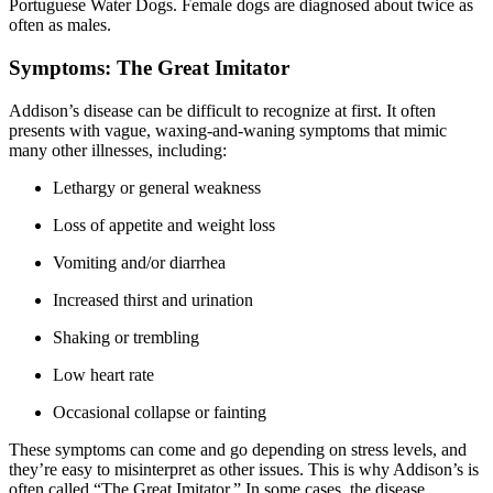
Portuguese Water Dogs. Female dogs are diagnosed about twice as
often as males.
Symptoms: The Great Imitator
Addison’s disease can be difficult to recognize at first. It often
presents with vague, waxing-and-waning symptoms that mimic
many other illnesses, including:
Lethargy or general weakness
Loss of appetite and weight loss
Vomiting and/or diarrhea
Increased thirst and urination
Shaking or trembling
Low heart rate
Occasional collapse or fainting
These symptoms can come and go depending on stress levels, and
they’re easy to misinterpret as other issues. This is why Addison’s is
often called “The Great Imitator.” In some cases, the disease