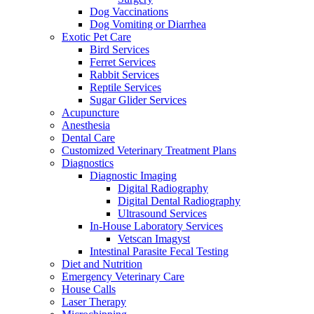
Dog Vaccinations
Dog Vomiting or Diarrhea
Exotic Pet Care
Bird Services
Ferret Services
Rabbit Services
Reptile Services
Sugar Glider Services
Acupuncture
Anesthesia
Dental Care
Customized Veterinary Treatment Plans
Diagnostics
Diagnostic Imaging
Digital Radiography
Digital Dental Radiography
Ultrasound Services
In-House Laboratory Services
Vetscan Imagyst
Intestinal Parasite Fecal Testing
Diet and Nutrition
Emergency Veterinary Care
House Calls
Laser Therapy