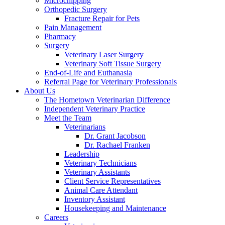
Microchipping
Orthopedic Surgery
Fracture Repair for Pets
Pain Management
Pharmacy
Surgery
Veterinary Laser Surgery
Veterinary Soft Tissue Surgery
End-of-Life and Euthanasia
Referral Page for Veterinary Professionals
About Us
The Hometown Veterinarian Difference
Independent Veterinary Practice
Meet the Team
Veterinarians
Dr. Grant Jacobson
Dr. Rachael Franken
Leadership
Veterinary Technicians
Veterinary Assistants
Client Service Representatives
Animal Care Attendant
Inventory Assistant
Housekeeping and Maintenance
Careers