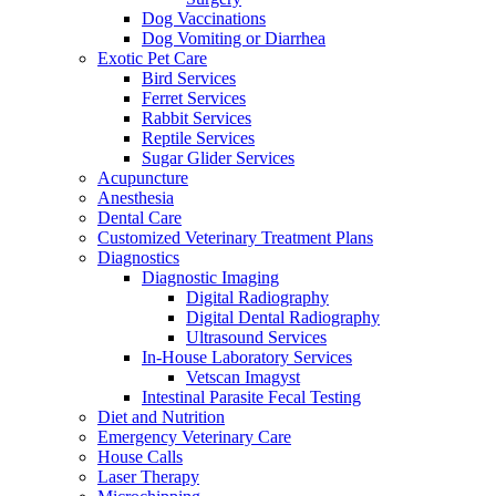
Dog Vaccinations
Dog Vomiting or Diarrhea
Exotic Pet Care
Bird Services
Ferret Services
Rabbit Services
Reptile Services
Sugar Glider Services
Acupuncture
Anesthesia
Dental Care
Customized Veterinary Treatment Plans
Diagnostics
Diagnostic Imaging
Digital Radiography
Digital Dental Radiography
Ultrasound Services
In-House Laboratory Services
Vetscan Imagyst
Intestinal Parasite Fecal Testing
Diet and Nutrition
Emergency Veterinary Care
House Calls
Laser Therapy