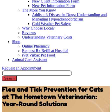
New Client Information Form
New Pet Information Form
The More You Know
Addison’s Disease in Dogs: Understanding and
Managing Hypoadrenocorticism
Cold Weather Pet Safety
Why Choose Local?
Reviews
Understanding Veterinary Costs
Shop
Online Pharmacy
Request Rx Refill at Hospital
iVet Virbac Pet Food
Animal Care Assistant
Request an Appointment
Search
Flea and Tick Prevention for Cats
at The Hometown Veterinarian:
Year-Round Solutions