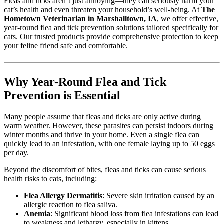
Fleas and ticks aren’t just annoying—they can seriously harm your
cat’s health and even threaten your household’s well-being. At
The
Hometown Veterinarian in Marshalltown, IA
, we offer effective,
year-round flea and tick prevention solutions tailored specifically for
cats. Our trusted products provide comprehensive protection to keep
your feline friend safe and comfortable.
Why Year-Round Flea and Tick
Prevention is Essential
Many people assume that fleas and ticks are only active during
warm weather. However, these parasites can persist indoors during
winter months and thrive in your home. Even a single flea can
quickly lead to an infestation, with one female laying up to 50 eggs
per day.
Beyond the discomfort of bites, fleas and ticks can cause serious
health risks to cats, including:
Flea Allergy Dermatitis
: Severe skin irritation caused by an
allergic reaction to flea saliva.
Anemia
: Significant blood loss from flea infestations can lead
to weakness and lethargy, especially in kittens.