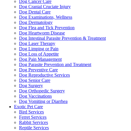
Dog Cancer Care
Dog Cranial Cruciate Injury
Dog Dental Care
Dog Examinations, Wellness
Dog Dermatology
Dog Flea and Tick Prevention
Dog Heartworm Disease
Dog Intestinal Parasite Prevention & Treatment
Dog Laser Therapy
Dog Limping or Pain
Dog Loss of Appetite
Dog Pain Management
Dog Parasite Prevention and Treatment
Dog Preventive Care
Dog Reproductive Services
Dog Senior Care
Dog Surgery
Dog Orthopedic Surgery
Dog Vaccinations
Dog Vomiting or Diarrhea
Exotic Pet Care
Bird Services
Ferret Services
Rabbit Services
Reptile Services