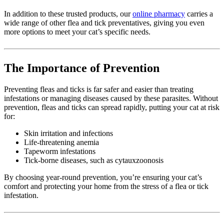
In addition to these trusted products, our
online pharmacy
carries a
wide range of other flea and tick preventatives, giving you even
more options to meet your cat’s specific needs.
The Importance of Prevention
Preventing fleas and ticks is far safer and easier than treating
infestations or managing diseases caused by these parasites. Without
prevention, fleas and ticks can spread rapidly, putting your cat at risk
for:
Skin irritation and infections
Life-threatening anemia
Tapeworm infestations
Tick-borne diseases, such as cytauxzoonosis
By choosing year-round prevention, you’re ensuring your cat’s
comfort and protecting your home from the stress of a flea or tick
infestation.