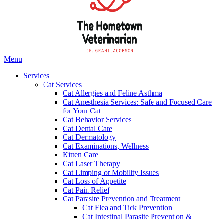
Main
Menu
Menu
Services
Cat Services
Cat Allergies and Feline Asthma
Cat Anesthesia Services: Safe and Focused Care
for Your Cat
Cat Behavior Services
Cat Dental Care
Cat Dermatology
Cat Examinations, Wellness
Kitten Care
Cat Laser Therapy
Cat Limping or Mobility Issues
Cat Loss of Appetite
Cat Pain Relief
Cat Parasite Prevention and Treatment
Cat Flea and Tick Prevention
Cat Intestinal Parasite Prevention &