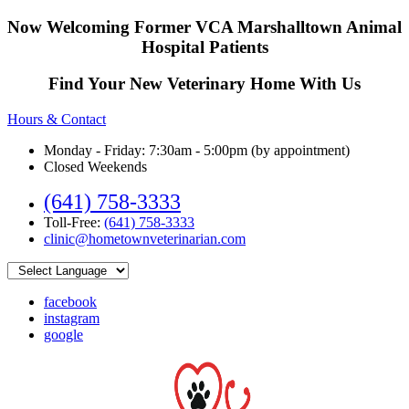
Now Welcoming Former VCA Marshalltown Animal
Hospital Patients
Find Your New Veterinary Home With Us
Hours & Contact
Monday - Friday: 7:30am - 5:00pm (by appointment)
Closed Weekends
(641) 758-3333
Toll-Free:
(641) 758-3333
clinic@hometownveterinarian.com
facebook
instagram
google