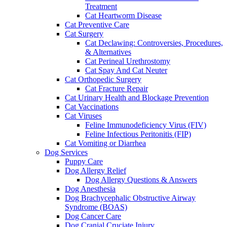
Treatment
Cat Heartworm Disease
Cat Preventive Care
Cat Surgery
Cat Declawing: Controversies, Procedures,
& Alternatives
Cat Perineal Urethrostomy
Cat Spay And Cat Neuter
Cat Orthopedic Surgery
Cat Fracture Repair
Cat Urinary Health and Blockage Prevention
Cat Vaccinations
Cat Viruses
Feline Immunodeficiency Virus (FIV)
Feline Infectious Peritonitis (FIP)
Cat Vomiting or Diarrhea
Dog Services
Puppy Care
Dog Allergy Relief
Dog Allergy Questions & Answers
Dog Anesthesia
Dog Brachycephalic Obstructive Airway
Syndrome (BOAS)
Dog Cancer Care
Dog Cranial Cruciate Injury