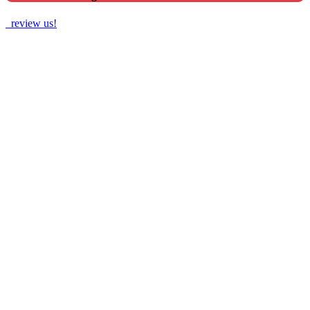
review us!