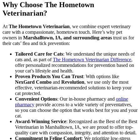
Why Choose The Hometown
Veterinarian?
At
The Hometown Veterinarian
, we combine expert veterinary
care with a compassionate, hometown touch. Here’s why pet
owners in
Marshalltown, IA, and surrounding areas
trust us for
their cats’ flea and tick prevention:
Tailored Care for Cats
: We understand the unique needs of
cats and, as part of
The Hometown Veterinarian Difference
,
offer personalized recommendations for prevention based on
your cat’s lifestyle and health.
Proven Products You Can Trust
: With options like
NexGard Combo
and
Revolution
, we use only the most
effective, veterinarian-recommended solutions to keep your
cat protected.
Convenient Options
: Our in-house pharmacy and
online
pharmacy
provide access to a wide variety of preventatives,
so you can choose the option that works best for you and your
cat.
Award-Winning Service
: Recognized as the Best of the Best
Veterinarian in Marshalltown, IA, we are proud to offer top-
quality care with compassion, integrity, and attention to detail.
Commitment to Feline Comfort
: We prioritize low-stress