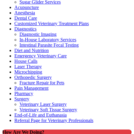
Sugar Glider Services
Acupuncture
Anesthesia
Dental Care
Customized Veterinary Treatment Plans
Diagnostics
Diagnostic Imaging
In-House Laboratory Services
Intestinal Parasite Fecal Testing
Diet and Nutrition
Emergency Veterinary Care
House Calls
Laser Therapy
Microchipping
Orthopedic Surgery
Fracture Repair for Pets
Pain Management
Pharmacy
Surgery
Veterinary Laser Surgery
Veterinary Soft Tissue Surgery
End-of-Life and Euthanasia
Referral Page for Veterinary Professionals
How Are We Doing?