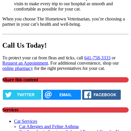
visits to make every trip to our hospital as smooth and
comfortable as possible for your cat.
When you choose The Hometown Veterinarian, you’re choosing a
partner in your cat’s health and well-being.
Call Us Today!
To protect your cat from fleas and ticks, call
641-758-3333
or
Request an Appointment
. For additional convenience, shop our
online pharmacy
for the right preventatives for your cat.
Share this content
TWITTER
EMAIL
FACEBOOK
Services
Cat Services
Cat Allergies and Feline Asthma