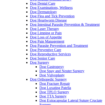
Dog Dental Care
Dog Examinations, Wellness
Dog Dermatology
Dog Flea and Tick Prevention
Dog Heartworm Disease
Dog Intestinal Parasite Prevention & Treatment
Dog Laser Therapy
Dog Limping or Pain
Dog Loss of Appetite
Dog Pain Management
Dog Parasite Prevention and Treatment
Dog Preventive Care
Dog Reproductive Services
Dog Senior Care
Dog Surgery
Dog Gastropexy
Dog Spay and Neuter Surgery
Dog Vulvoplasty
Dog Orthopedic Surgery
Dog Fracture Repair
Dog Luxating Patella
Dog TPLO Surgery
Dog TTA Surgery
Dog Extracapsular Lateral Suture Cruciate
Surgery