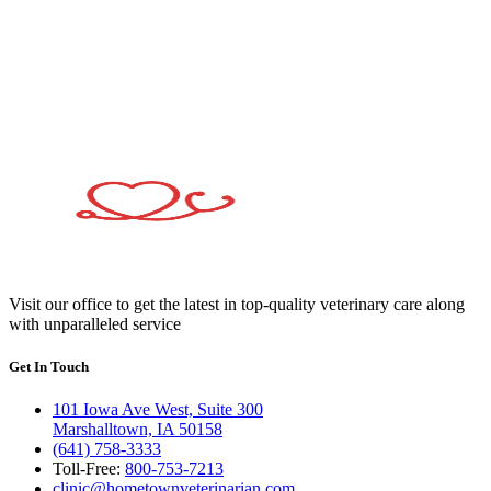
Visit our office to get the latest in top-quality veterinary care along
with unparalleled service
Get In Touch
101 Iowa Ave West, Suite 300
Marshalltown, IA 50158
(641) 758-3333
Toll-Free:
800-753-7213
clinic@hometownveterinarian.com