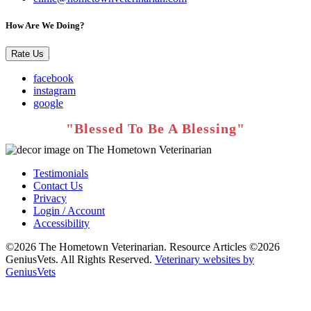
How Are We Doing?
Rate Us
facebook
instagram
google
Testimonials
Contact Us
Privacy
Login / Account
Accessibility
©2026 The Hometown Veterinarian. Resource Articles ©2026
GeniusVets. All Rights Reserved.
Veterinary websites by
GeniusVets