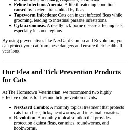
Feline Infectious Anemia
: A life-threatening condition
caused by bacteria transmitted by fleas.
Tapeworm Infections
: Cats can ingest infected fleas while
grooming, leading to intestinal parasite infestations.
Cytauxzoonosis
: A deadly tick-borne disease affecting cats,
especially in some regions.
By using preventatives like NexGard Combo and Revolution, you
can protect your cat from these dangers and ensure their health all
year long.
Our Flea and Tick Prevention Products
for Cats
At The Hometown Veterinarian, we recommend two highly
effective options for flea and tick prevention in cats:
NexGard Combo
: A monthly topical treatment that protects
cats from fleas, ticks, heartworms, and intestinal parasites.
Revolution
: A monthly topical solution that provides
protection against fleas, ear mites, roundworms, and
hookworms.