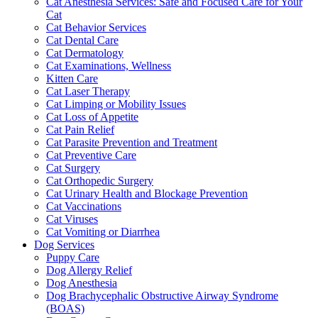
Cat Anesthesia Services: Safe and Focused Care for Your
Cat
Cat Behavior Services
Cat Dental Care
Cat Dermatology
Cat Examinations, Wellness
Kitten Care
Cat Laser Therapy
Cat Limping or Mobility Issues
Cat Loss of Appetite
Cat Pain Relief
Cat Parasite Prevention and Treatment
Cat Preventive Care
Cat Surgery
Cat Orthopedic Surgery
Cat Urinary Health and Blockage Prevention
Cat Vaccinations
Cat Viruses
Cat Vomiting or Diarrhea
Dog Services
Puppy Care
Dog Allergy Relief
Dog Anesthesia
Dog Brachycephalic Obstructive Airway Syndrome
(BOAS)