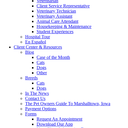
Veterinarian
Client Service Representative
Veterinary Technician
Veterinary Assistant
Animal Care Attendant
Housekeeping & Maintenance
Student Experiences
Hospital Tour
En Español
Client Center & Resources
Blog
Case of the Month
Cats
Dogs
Other
Breeds
Cats
Dogs
In The News
Contact Us
The Pet Owners Guide To Marshalltown, Iowa
Payment Options
Forms
Request An Appointment
Download Our App