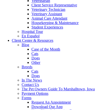
Veterinarian
Client Service Representative
Veterinary Technician
Veterinary Assistant
Animal Care Attendant
Housekeeping & Maintenance
Student Experiences
Hospital Tour
En Español
Client Center & Resources
Blog
Case of the Month
Cats
Dogs
Other
Breeds
Cats
Dogs
In The News
Contact Us
The Pet Owners Guide To Marshalltown, Iowa
Payment Options
Forms
Request An Appointment
Download Our App