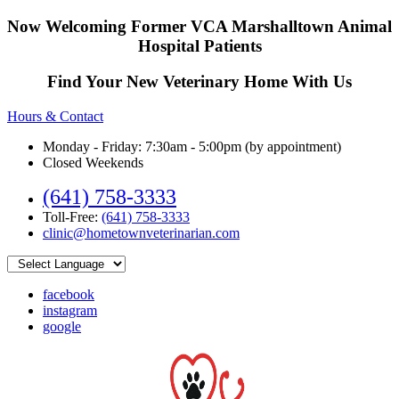
Now Welcoming Former VCA Marshalltown Animal
Hospital Patients
Find Your New Veterinary Home With Us
Hours & Contact
Monday - Friday: 7:30am - 5:00pm (by appointment)
Closed Weekends
(641) 758-3333
Toll-Free:
(641) 758-3333
clinic@hometownveterinarian.com
facebook
instagram
google