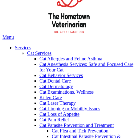
Main
Menu
Menu
Services
Cat Services
Cat Allergies and Feline Asthma
Cat Anesthesia Services: Safe and Focused Care
for Your Cat
Cat Behavior Services
Cat Dental Care
Cat Dermatology
Cat Examinations, Wellness
Kitten Care
Cat Laser Therapy
Cat Limping or Mobility Issues
Cat Loss of Appetite
Cat Pain Relief
Cat Parasite Prevention and Treatment
Cat Flea and Tick Prevention
Cat Intestinal Parasite Prevention &