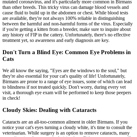
mutated coronavirus, and it's particularly more common in Birmans
than other breeds. This tricky virus can damage blood vessels and
cause fluid to build up in the abdomen or chest. While
blood tests
are available, they're not always 100% reliable in distinguishing
between the harmful and non-harmful forms of the virus. Especially
if you're getting a kitten from a breeder, make sure to inquire about
any history of FIP in the cattery. Unfortunately, there's no effective
treatment yet, so awareness and early diagnosis are key.
Don't Turn a Blind Eye: Common Eye Problems in
Cats
We all know the saying, "Eyes are the windows to the soul," but
they're also essential for your cat's quality of life! Unfortunately,
Birmans are prone to a range of eye issues, some of which can lead
to blindness if not treated quickly. Don't worry, during every vet
visit, a thorough eye exam will be performed to keep those peepers
in check!
Cloudy Skies: Dealing with Cataracts
Cataracts are an all-too-common ailment in older Birmans. If you
notice your cat's eyes turning a cloudy white, it's time to consult the
veterinarian. While surgery is an option to remove cataracts, many