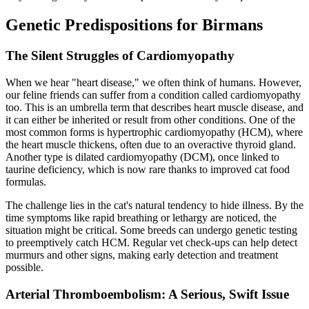
Genetic Predispositions for Birmans
The Silent Struggles of Cardiomyopathy
When we hear "heart disease," we often think of humans. However,
our feline friends can suffer from a condition called cardiomyopathy
too. This is an umbrella term that describes heart muscle disease, and
it can either be inherited or result from other conditions. One of the
most common forms is hypertrophic cardiomyopathy (HCM), where
the heart muscle thickens, often due to an overactive thyroid gland.
Another type is dilated cardiomyopathy (DCM), once linked to
taurine deficiency, which is now rare thanks to improved cat food
formulas.
The challenge lies in the cat's natural tendency to hide illness. By the
time symptoms like rapid breathing or lethargy are noticed, the
situation might be critical. Some breeds can undergo genetic testing
to preemptively catch HCM. Regular vet check-ups can help detect
murmurs and other signs, making early detection and treatment
possible.
Arterial Thromboembolism: A Serious, Swift Issue