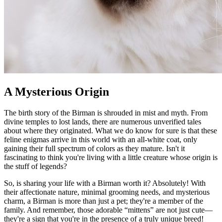
A Mysterious Origin
The birth story of the Birman is shrouded in mist and myth. From
divine temples to lost lands, there are numerous unverified tales
about where they originated. What we do know for sure is that these
feline enigmas arrive in this world with an all-white coat, only
gaining their full spectrum of colors as they mature. Isn't it
fascinating to think you're living with a little creature whose origin is
the stuff of legends?
So, is sharing your life with a Birman worth it? Absolutely! With
their affectionate nature, minimal grooming needs, and mysterious
charm, a Birman is more than just a pet; they're a member of the
family. And remember, those adorable “mittens” are not just cute—
they're a sign that you're in the presence of a truly unique breed!