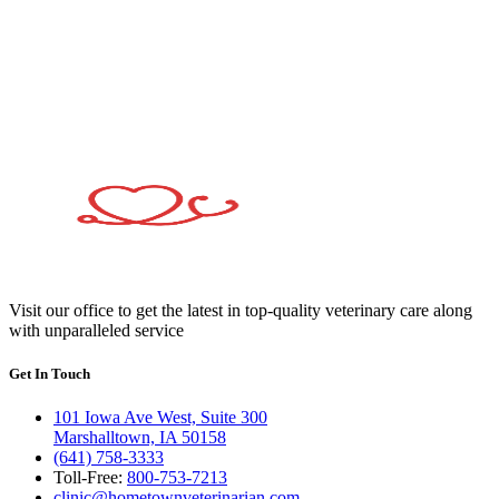
Visit our office to get the latest in top-quality veterinary care along
with unparalleled service
Get In Touch
101 Iowa Ave West, Suite 300
Marshalltown, IA 50158
(641) 758-3333
Toll-Free:
800-753-7213
clinic@hometownveterinarian.com