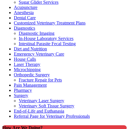
Sugar Glider Services
Acupuncture
Anesthesia
Dental Care
Customized Veterinary Treatment Plans
Diagnostics
Diagnostic Imaging
In-House Laboratory Services
Intestinal Parasite Fecal Testing
Diet and Nutrition
Emergency Veterinary Care
House Calls
Laser Therapy
Microchipping
Orthopedic Surgery
Fracture Repair for Pets
Pain Management
Pharmacy
Surgery
Veterinary Laser Surgery
Veterinary Soft Tissue Surgery
End-of-Life and Euthanasia
Referral Page for Veterinary Professionals
How Are We Doing?