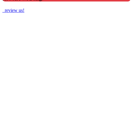
review us!