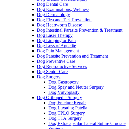
Dog Dental Care
Dog Examinations, Wellness
Dog Dermatology
Dog Flea and Tick Prevention
Dog Heartworm Disease
Dog Intestinal Parasite Prevention & Treatment
Dog Laser Therapy
Dog Limping or Pain
Dog Loss of Appetite
Dog Pain Management
Dog Parasite Prevention and Treatment
Dog Preventive Care
Dog Reproductive Services
Dog Senior Care
Dog Surgery
Dog Gastropexy
Dog Spay and Neuter Surgery
Dog Vulvoplasty
Dog Orthopedic Surgery
Dog Fracture Repair
Dog Luxating Patella
Dog TPLO Surgery
Dog TTA Surgery
Dog Extracapsular Lateral Suture Cruciate
Surgery