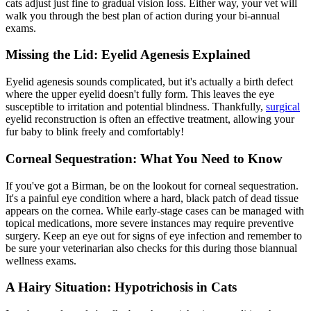
cats adjust just fine to gradual vision loss. Either way, your vet will
walk you through the best plan of action during your
bi-annual
exams
.
Missing the Lid: Eyelid Agenesis Explained
Eyelid agenesis sounds complicated, but it's actually a birth defect
where the upper eyelid doesn't fully form. This leaves the eye
susceptible to irritation and potential blindness. Thankfully,
surgical
eyelid reconstruction is often an effective treatment, allowing your
fur baby to blink freely and comfortably!
Corneal Sequestration: What You Need to Know
If you've got a Birman, be on the lookout for corneal sequestration.
It's a painful eye condition where a hard, black patch of dead tissue
appears on the cornea. While early-stage cases can be managed with
topical
medications
, more severe instances may require preventive
surgery. Keep an eye out for signs of eye infection and remember to
be sure your veterinarian also checks for this during those biannual
wellness exams.
A Hairy Situation: Hypotrichosis in Cats