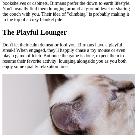
bookshelves or cabinets, Birmans prefer the down-to-earth lifestyle.
You'll usually find them lounging around at ground level or sharing
the couch with you. Their idea of "climbing" is probably making it
to the top of a cozy blanket pile!
The Playful Lounger
Don't let their calm demeanor fool you. Birmans have a playful
streak! When engaged, they'll happily chase a toy mouse or even
play a game of fetch. But once the game is done, expect them to
resume their favorite activity: lounging alongside you as you both
enjoy some quality relaxation time.