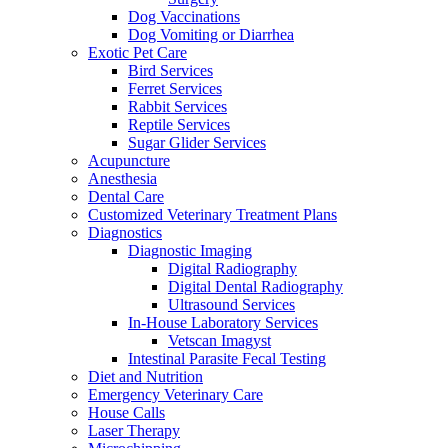
Dog Vaccinations
Dog Vomiting or Diarrhea
Exotic Pet Care
Bird Services
Ferret Services
Rabbit Services
Reptile Services
Sugar Glider Services
Acupuncture
Anesthesia
Dental Care
Customized Veterinary Treatment Plans
Diagnostics
Diagnostic Imaging
Digital Radiography
Digital Dental Radiography
Ultrasound Services
In-House Laboratory Services
Vetscan Imagyst
Intestinal Parasite Fecal Testing
Diet and Nutrition
Emergency Veterinary Care
House Calls
Laser Therapy