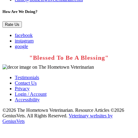
How Are We Doing?
Rate Us
facebook
instagram
google
Testimonials
Contact Us
Privacy
Login / Account
Accessibility
©2026 The Hometown Veterinarian. Resource Articles ©2026
GeniusVets. All Rights Reserved.
Veterinary websites by
GeniusVets