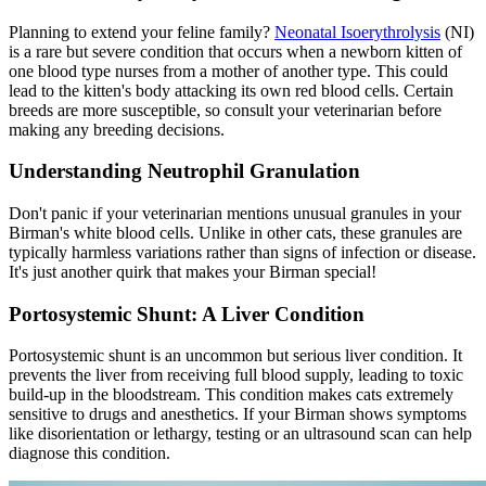
Planning to extend your feline family?
Neonatal Isoerythrolysis
(NI)
is a rare but severe condition that occurs when a newborn kitten of
one blood type nurses from a mother of another type. This could
lead to the kitten's body attacking its own red blood cells. Certain
breeds are more susceptible, so consult your veterinarian before
making any breeding decisions.
Understanding Neutrophil Granulation
Don't panic if your veterinarian mentions unusual granules in your
Birman's white blood cells. Unlike in other cats, these granules are
typically harmless variations rather than signs of infection or disease.
It's just another quirk that makes your Birman special!
Portosystemic Shunt: A Liver Condition
Portosystemic shunt is an uncommon but serious liver condition. It
prevents the liver from receiving full blood supply, leading to toxic
build-up in the bloodstream. This condition makes cats extremely
sensitive to drugs and anesthetics. If your Birman shows symptoms
like disorientation or lethargy, testing or an ultrasound scan can help
diagnose this condition.