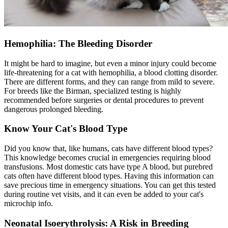
Hemophilia: The Bleeding Disorder
It might be hard to imagine, but even a minor injury could become
life-threatening for a cat with hemophilia, a blood clotting disorder.
There are different forms, and they can range from mild to severe.
For breeds like the Birman, specialized testing is highly
recommended before surgeries or dental procedures to prevent
dangerous prolonged bleeding.
Know Your Cat's Blood Type
Did you know that, like humans, cats have different blood types?
This knowledge becomes crucial in emergencies requiring blood
transfusions. Most domestic cats have type A blood, but purebred
cats often have different blood types. Having this information can
save precious time in emergency situations. You can get this tested
during routine vet visits, and it can even be added to your cat's
microchip info.
Neonatal Isoerythrolysis: A Risk in Breeding