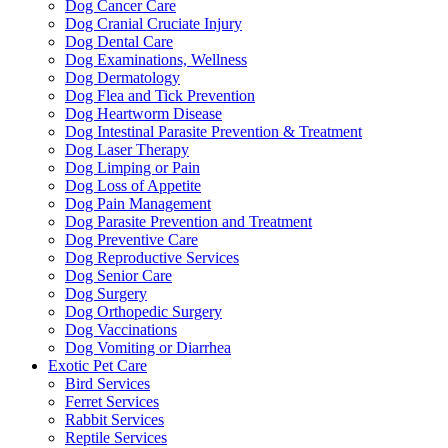
Dog Cancer Care
Dog Cranial Cruciate Injury
Dog Dental Care
Dog Examinations, Wellness
Dog Dermatology
Dog Flea and Tick Prevention
Dog Heartworm Disease
Dog Intestinal Parasite Prevention & Treatment
Dog Laser Therapy
Dog Limping or Pain
Dog Loss of Appetite
Dog Pain Management
Dog Parasite Prevention and Treatment
Dog Preventive Care
Dog Reproductive Services
Dog Senior Care
Dog Surgery
Dog Orthopedic Surgery
Dog Vaccinations
Dog Vomiting or Diarrhea
Exotic Pet Care
Bird Services
Ferret Services
Rabbit Services
Reptile Services