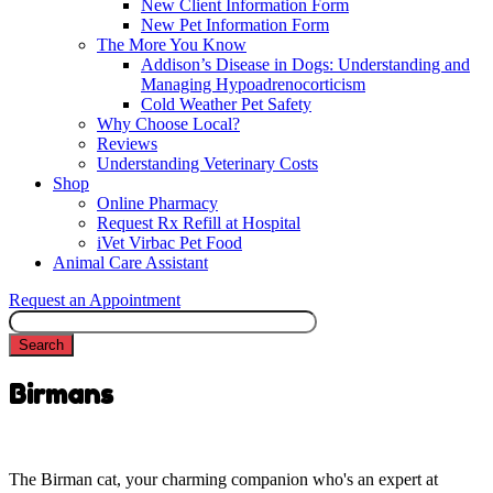
New Client Information Form
New Pet Information Form
The More You Know
Addison’s Disease in Dogs: Understanding and
Managing Hypoadrenocorticism
Cold Weather Pet Safety
Why Choose Local?
Reviews
Understanding Veterinary Costs
Shop
Online Pharmacy
Request Rx Refill at Hospital
iVet Virbac Pet Food
Animal Care Assistant
Request an Appointment
Search
Birmans
The Birman cat, your charming companion who's an expert at