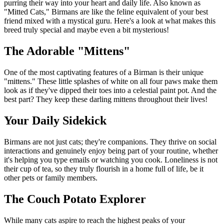
purring their way into your heart and daily life. Also known as
"Mitted Cats," Birmans are like the feline equivalent of your best
friend mixed with a mystical guru. Here's a look at what makes this
breed truly special and maybe even a bit mysterious!
The Adorable "Mittens"
One of the most captivating features of a Birman is their unique
"mittens." These little splashes of white on all four paws make them
look as if they've dipped their toes into a celestial paint pot. And the
best part? They keep these darling mittens throughout their lives!
Your Daily Sidekick
Birmans are not just cats; they're companions. They thrive on social
interactions and genuinely enjoy being part of your routine, whether
it's helping you type emails or watching you cook. Loneliness is not
their cup of tea, so they truly flourish in a home full of life, be it
other pets or family members.
The Couch Potato Explorer
While many cats aspire to reach the highest peaks of your