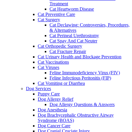
Treatment
Cat Heartworm Disease
Cat Preventive Care
Cat Surgery
Cat Declawing: Controversies, Procedures,
& Alternatives
Cat Perineal Urethrostomy
Cat Spay And Cat Neuter
Cat Orthopedic Surgery
Cat Fracture Repair
Cat Urinary Health and Blockage Prevention
Cat Vaccinations
Cat Viruses
Feline Immunodeficiency Virus (FIV)
Feline Infectious Peritonitis (FIP)
Cat Vomiting or Diarrhea
Dog Services
Puppy Care
Dog Allergy Relief
Dog Allergy Questions & Answers
Dog Anesthesia
Dog Brachycephalic Obstructive Airway
Syndrome (BOAS)
Dog Cancer Care
Dog Cranial Cruciate Injury