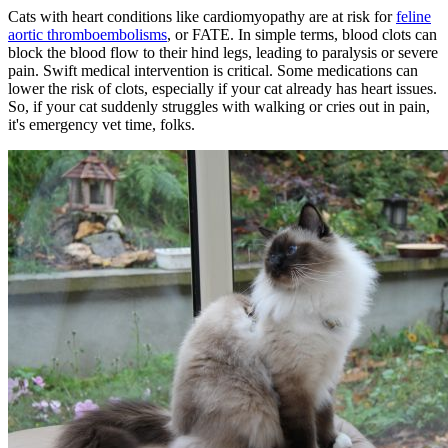
Cats with heart conditions like cardiomyopathy are at risk for
feline
aortic thromboembolisms
, or FATE. In simple terms, blood clots can
block the blood flow to their hind legs, leading to paralysis or severe
pain. Swift medical intervention is critical. Some medications can
lower the risk of clots, especially if your cat already has heart issues.
So, if your cat suddenly struggles with walking or cries out in pain,
it's emergency vet time, folks.