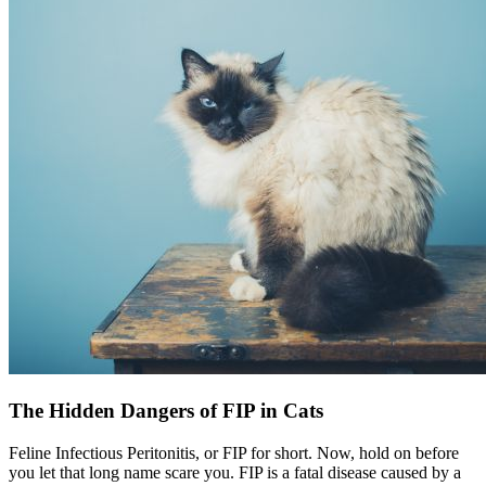
The Hidden Dangers of FIP in Cats
Feline Infectious Peritonitis, or FIP for short. Now, hold on before
you let that long name scare you. FIP is a fatal disease caused by a