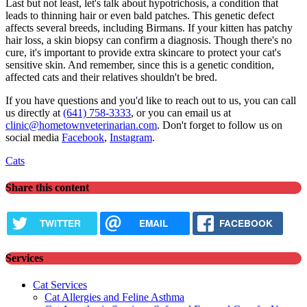
Last but not least, let's talk about hypotrichosis, a condition that
leads to thinning hair or even bald patches. This genetic defect
affects several breeds, including Birmans. If your kitten has patchy
hair loss, a skin biopsy can confirm a diagnosis. Though there's no
cure, it's important to provide extra skincare to protect your cat's
sensitive skin. And remember, since this is a genetic condition,
affected cats and their relatives shouldn't be bred.
If you have questions and you'd like to reach out to us, you can call
us directly at
(641) 758-3333
, or you can email us at
clinic@hometownveterinarian.com
. Don't forget to follow us on
social media
Facebook
,
Instagram
.
Cats
Share this content
TWITTER
EMAIL
FACEBOOK
Services
Cat Services
Cat Allergies and Feline Asthma