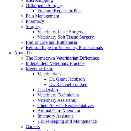
Microchipping
Orthopedic Surgery
Fracture Repair for Pets
Pain Management
Pharmacy
Surgery
Veterinary Laser Surgery
Veterinary Soft Tissue Surgery
End-of-Life and Euthanasia
Referral Page for Veterinary Professionals
About Us
The Hometown Veterinarian Difference
Independent Veterinary Practice
Meet the Team
Veterinarians
Dr. Grant Jacobson
Dr. Rachael Franken
Leadership
Veterinary Technicians
Veterinary Assistants
Client Service Representatives
Animal Care Attendant
Inventory Assistant
Housekeeping and Maintenance
Careers