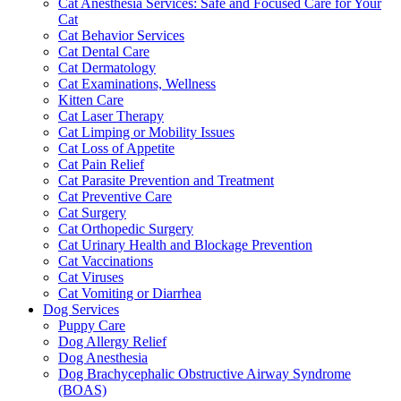
Cat Anesthesia Services: Safe and Focused Care for Your
Cat
Cat Behavior Services
Cat Dental Care
Cat Dermatology
Cat Examinations, Wellness
Kitten Care
Cat Laser Therapy
Cat Limping or Mobility Issues
Cat Loss of Appetite
Cat Pain Relief
Cat Parasite Prevention and Treatment
Cat Preventive Care
Cat Surgery
Cat Orthopedic Surgery
Cat Urinary Health and Blockage Prevention
Cat Vaccinations
Cat Viruses
Cat Vomiting or Diarrhea
Dog Services
Puppy Care
Dog Allergy Relief
Dog Anesthesia
Dog Brachycephalic Obstructive Airway Syndrome
(BOAS)